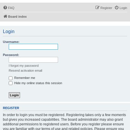
FAQ
Register
Login
Board index
Login
Username:
Password:
I forgot my password
Resend activation email
Remember me
Hide my online status this session
REGISTER
In order to login you must be registered. Registering takes only a few moments
but gives you increased capabilities. The board administrator may also grant
additional permissions to registered users. Before you register please ensure
you are familiar with our terms of use and related policies. Please ensure you