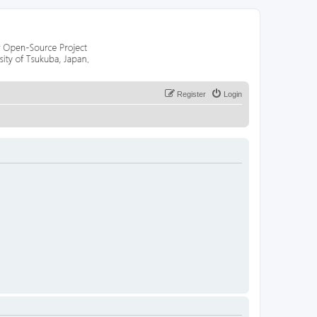
Register
Login