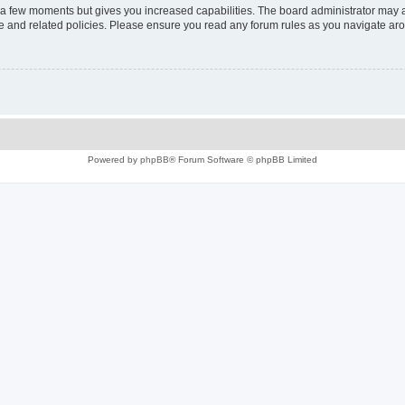
y a few moments but gives you increased capabilities. The board administrator may a
use and related policies. Please ensure you read any forum rules as you navigate ar
Powered by
phpBB
® Forum Software © phpBB Limited