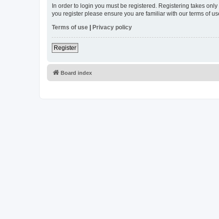
In order to login you must be registered. Registering takes onl
you register please ensure you are familiar with our terms of 
Terms of use
|
Privacy policy
Register
Board index