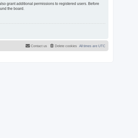
lso grant additional permissions to registered users. Before
ound the board.
Contact us
Delete cookies
All times are
UTC