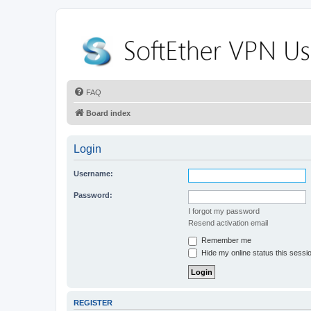
FAQ
Board index
Login
Username:
Password:
I forgot my password
Resend activation email
Remember me
Hide my online status this sessi
REGISTER