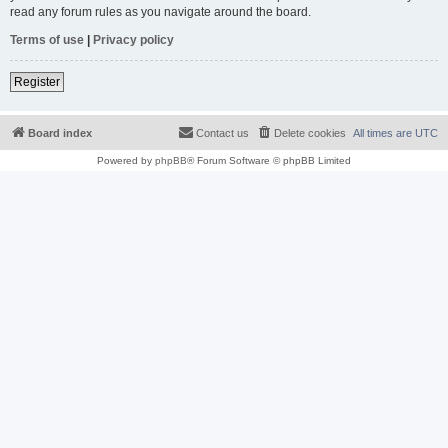
read any forum rules as you navigate around the board.
Terms of use
|
Privacy policy
Register
Board index
Contact us
Delete cookies
All times are
UTC
Powered by
phpBB
® Forum Software © phpBB Limited