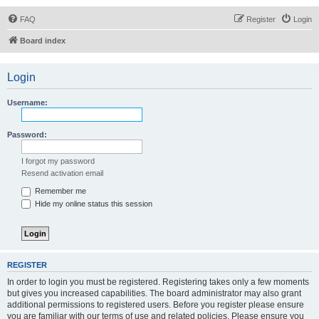
FAQ
Register
Login
Board index
Login
Username:
Password:
I forgot my password
Resend activation email
Remember me
Hide my online status this session
REGISTER
In order to login you must be registered. Registering takes only a few moments
but gives you increased capabilities. The board administrator may also grant
additional permissions to registered users. Before you register please ensure
you are familiar with our terms of use and related policies. Please ensure you