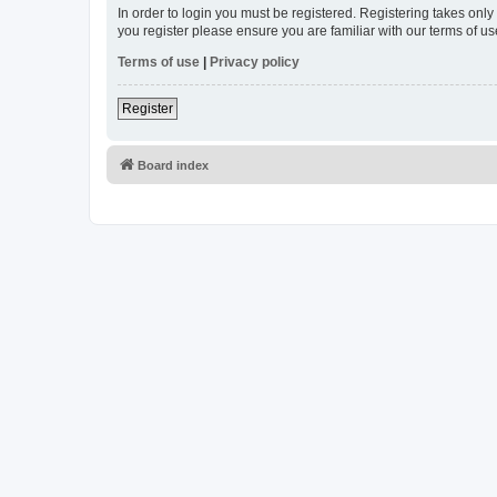
In order to login you must be registered. Registering takes onl
you register please ensure you are familiar with our terms of 
Terms of use
|
Privacy policy
Register
Board index