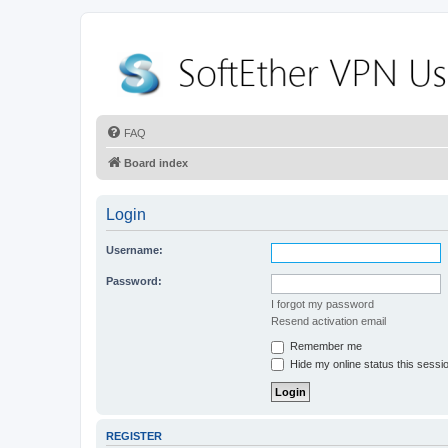
FAQ
Board index
Login
Username:
Password:
I forgot my password
Resend activation email
Remember me
Hide my online status this sessi
REGISTER