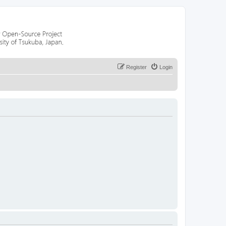
Register
Login