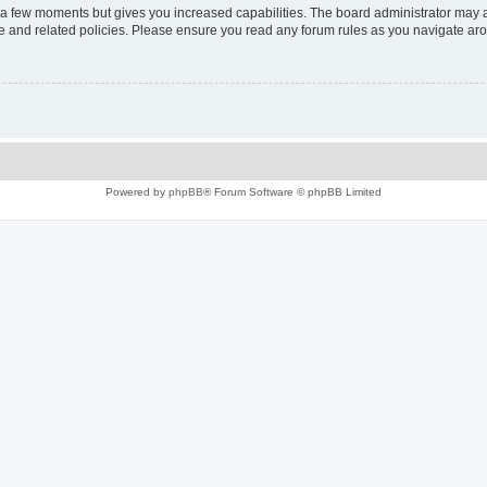
y a few moments but gives you increased capabilities. The board administrator may a
use and related policies. Please ensure you read any forum rules as you navigate ar
Powered by
phpBB
® Forum Software © phpBB Limited