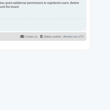
lso grant additional permissions to registered users. Before
ound the board.
Contact us
Delete cookies
All times are
UTC