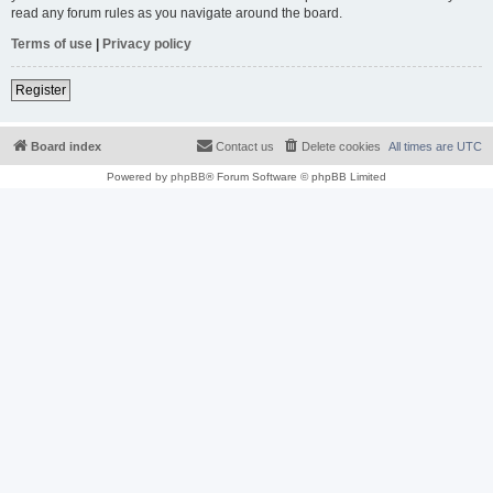
read any forum rules as you navigate around the board.
Terms of use
|
Privacy policy
Register
Board index
Contact us
Delete cookies
All times are
UTC
Powered by
phpBB
® Forum Software © phpBB Limited