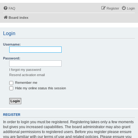
FAQ
Register
Login
Board index
Login
Username:
Password:
I forgot my password
Resend activation email
Remember me
Hide my online status this session
REGISTER
In order to login you must be registered. Registering takes only a few moments
but gives you increased capabilities. The board administrator may also grant
additional permissions to registered users. Before you register please ensure
you are familiar with our terms of use and related policies. Please ensure you