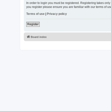
In order to login you must be registered. Registering takes onl
you register please ensure you are familiar with our terms of 
Terms of use
|
Privacy policy
Register
Board index