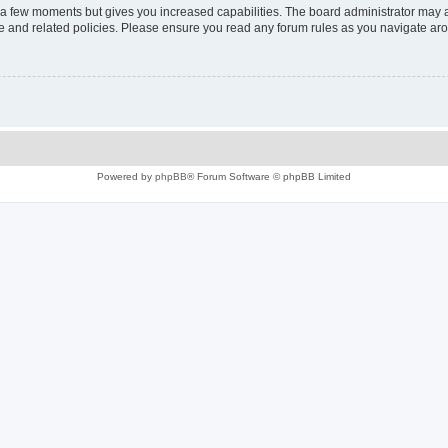
y a few moments but gives you increased capabilities. The board administrator may a
use and related policies. Please ensure you read any forum rules as you navigate ar
Powered by
phpBB
® Forum Software © phpBB Limited