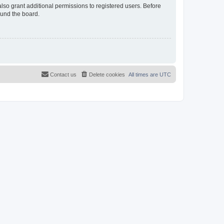
lso grant additional permissions to registered users. Before
ound the board.
Contact us
Delete cookies
All times are
UTC