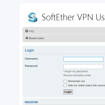
FAQ
Board index
Login
Username:
Password:
I forgot my password
Resend activation email
Remember me
Hide my online status this sessi
REGISTER