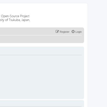
Register
Login