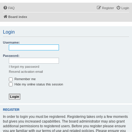
FAQ
Register
Login
Board index
Login
Username:
Password:
I forgot my password
Resend activation email
Remember me
Hide my online status this session
REGISTER
In order to login you must be registered. Registering takes only a few moments
but gives you increased capabilities. The board administrator may also grant
additional permissions to registered users. Before you register please ensure
you are familiar with our terms of use and related policies. Please ensure you