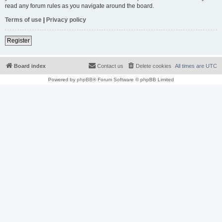
read any forum rules as you navigate around the board.
Terms of use
|
Privacy policy
Register
Board index
Contact us
Delete cookies
All times are
UTC
Powered by
phpBB
® Forum Software © phpBB Limited