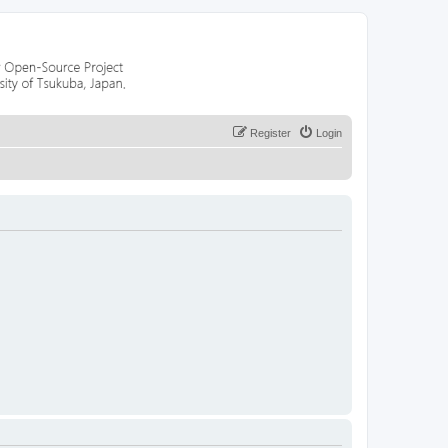
Register
Login