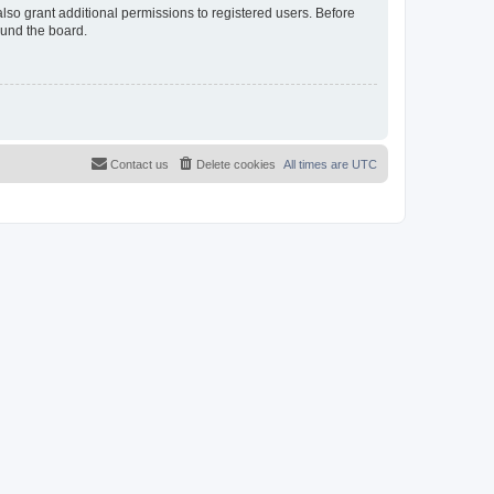
lso grant additional permissions to registered users. Before
ound the board.
Contact us
Delete cookies
All times are
UTC