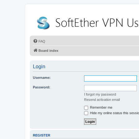
FAQ
Board index
Login
Username:
Password:
I forgot my password
Resend activation email
Remember me
Hide my online status this sessi
REGISTER