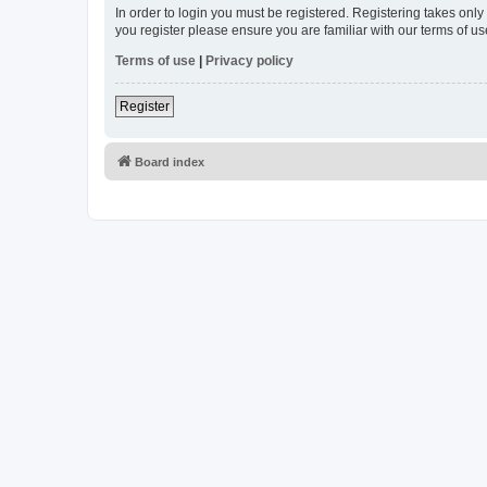
In order to login you must be registered. Registering takes onl
you register please ensure you are familiar with our terms of 
Terms of use
|
Privacy policy
Register
Board index