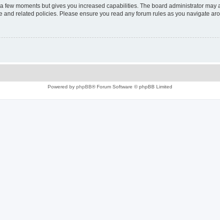
y a few moments but gives you increased capabilities. The board administrator may a
use and related policies. Please ensure you read any forum rules as you navigate ar
Powered by
phpBB
® Forum Software © phpBB Limited