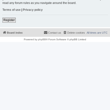
read any forum rules as you navigate around the board.
Terms of use
|
Privacy policy
Register
Board index
Contact us
Delete cookies
All times are
UTC
Powered by
phpBB
® Forum Software © phpBB Limited