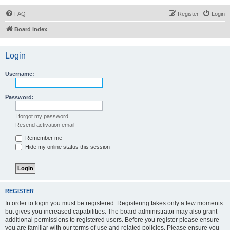
FAQ
Register
Login
Board index
Login
Username:
Password:
I forgot my password
Resend activation email
Remember me
Hide my online status this session
REGISTER
In order to login you must be registered. Registering takes only a few moments
but gives you increased capabilities. The board administrator may also grant
additional permissions to registered users. Before you register please ensure
you are familiar with our terms of use and related policies. Please ensure you