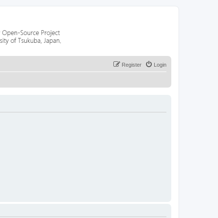
Register
Login