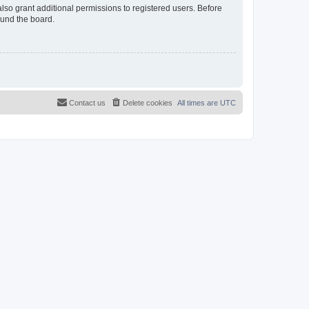
lso grant additional permissions to registered users. Before
ound the board.
Contact us
Delete cookies
All times are
UTC