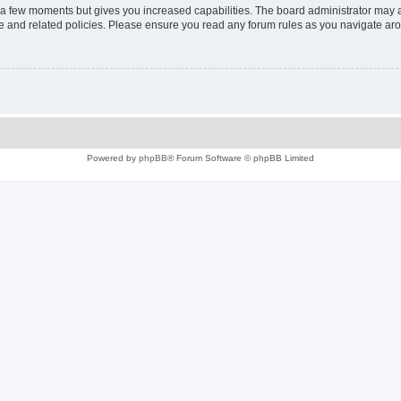
y a few moments but gives you increased capabilities. The board administrator may a
use and related policies. Please ensure you read any forum rules as you navigate ar
Powered by
phpBB
® Forum Software © phpBB Limited