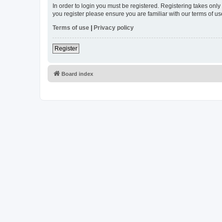
In order to login you must be registered. Registering takes onl
you register please ensure you are familiar with our terms of 
Terms of use
|
Privacy policy
Register
Board index