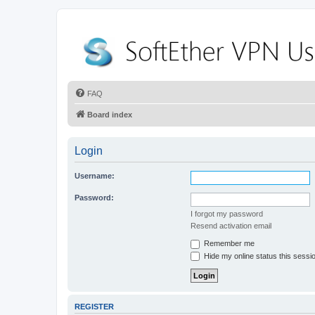
FAQ
Board index
Login
Username:
Password:
I forgot my password
Resend activation email
Remember me
Hide my online status this sessi
REGISTER