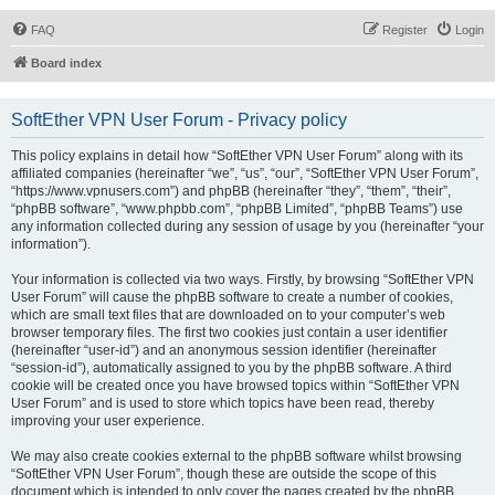
FAQ
Register
Login
Board index
SoftEther VPN User Forum - Privacy policy
This policy explains in detail how “SoftEther VPN User Forum” along with its
affiliated companies (hereinafter “we”, “us”, “our”, “SoftEther VPN User Forum”,
“https://www.vpnusers.com”) and phpBB (hereinafter “they”, “them”, “their”,
“phpBB software”, “www.phpbb.com”, “phpBB Limited”, “phpBB Teams”) use
any information collected during any session of usage by you (hereinafter “your
information”).
Your information is collected via two ways. Firstly, by browsing “SoftEther VPN
User Forum” will cause the phpBB software to create a number of cookies,
which are small text files that are downloaded on to your computer’s web
browser temporary files. The first two cookies just contain a user identifier
(hereinafter “user-id”) and an anonymous session identifier (hereinafter
“session-id”), automatically assigned to you by the phpBB software. A third
cookie will be created once you have browsed topics within “SoftEther VPN
User Forum” and is used to store which topics have been read, thereby
improving your user experience.
We may also create cookies external to the phpBB software whilst browsing
“SoftEther VPN User Forum”, though these are outside the scope of this
document which is intended to only cover the pages created by the phpBB