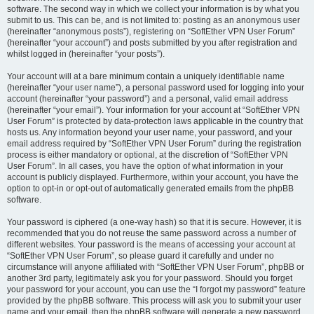
software. The second way in which we collect your information is by what you
submit to us. This can be, and is not limited to: posting as an anonymous user
(hereinafter “anonymous posts”), registering on “SoftEther VPN User Forum”
(hereinafter “your account”) and posts submitted by you after registration and
whilst logged in (hereinafter “your posts”).
Your account will at a bare minimum contain a uniquely identifiable name
(hereinafter “your user name”), a personal password used for logging into your
account (hereinafter “your password”) and a personal, valid email address
(hereinafter “your email”). Your information for your account at “SoftEther VPN
User Forum” is protected by data-protection laws applicable in the country that
hosts us. Any information beyond your user name, your password, and your
email address required by “SoftEther VPN User Forum” during the registration
process is either mandatory or optional, at the discretion of “SoftEther VPN
User Forum”. In all cases, you have the option of what information in your
account is publicly displayed. Furthermore, within your account, you have the
option to opt-in or opt-out of automatically generated emails from the phpBB
software.
Your password is ciphered (a one-way hash) so that it is secure. However, it is
recommended that you do not reuse the same password across a number of
different websites. Your password is the means of accessing your account at
“SoftEther VPN User Forum”, so please guard it carefully and under no
circumstance will anyone affiliated with “SoftEther VPN User Forum”, phpBB or
another 3rd party, legitimately ask you for your password. Should you forget
your password for your account, you can use the “I forgot my password” feature
provided by the phpBB software. This process will ask you to submit your user
name and your email, then the phpBB software will generate a new password