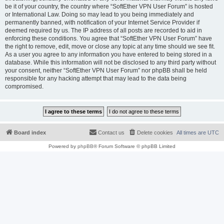
be it of your country, the country where “SoftEther VPN User Forum” is hosted
or International Law. Doing so may lead to you being immediately and
permanently banned, with notification of your Internet Service Provider if
deemed required by us. The IP address of all posts are recorded to aid in
enforcing these conditions. You agree that “SoftEther VPN User Forum” have
the right to remove, edit, move or close any topic at any time should we see fit.
As a user you agree to any information you have entered to being stored in a
database. While this information will not be disclosed to any third party without
your consent, neither “SoftEther VPN User Forum” nor phpBB shall be held
responsible for any hacking attempt that may lead to the data being
compromised.
Board index
Contact us
Delete cookies
All times are
UTC
Powered by
phpBB
® Forum Software © phpBB Limited