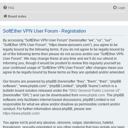
FAQ
Login
Board index
SoftEther VPN User Forum - Registration
By accessing “SoftEther VPN User Forum” (hereinafter “we”, “us”, “our”,
“SoftEther VPN User Forum”, “https://www.vpnusers.com”), you agree to be
legally bound by the following terms. If you do not agree to be legally bound by
all of the following terms then please do not access and/or use “SoftEther VPN
User Forum”. We may change these at any time and we’ll do our utmost in
informing you, though it would be prudent to review this regularly yourself as
your continued usage of “SoftEther VPN User Forum” after changes mean you
agree to be legally bound by these terms as they are updated and/or amended.
Our forums are powered by phpBB (hereinafter “they”, “them”, “their”, “phpBB
software”, “www.phpbb.com”, “phpBB Limited”, “phpBB Teams”) which is a
bulletin board solution released under the “
GNU General Public License v2
”
(hereinafter “GPL”) and can be downloaded from
www.phpbb.com
. The phpBB
software only facilitates internet based discussions; phpBB Limited is not
responsible for what we allow and/or disallow as permissible content and/or
conduct. For further information about phpBB, please see:
https://www.phpbb.com/
.
You agree not to post any abusive, obscene, vulgar, slanderous, hateful,
threatening, sexually-orientated or any other material that may violate any laws