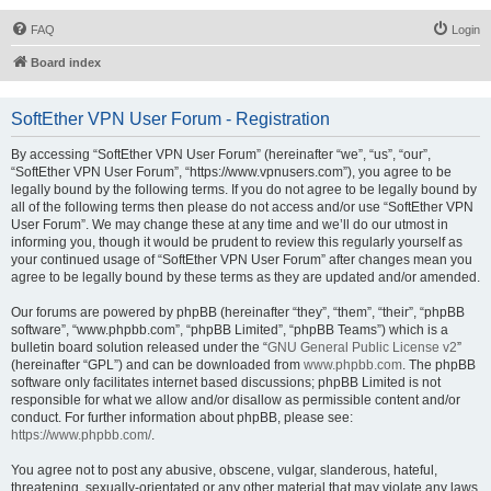
FAQ
Login
Board index
SoftEther VPN User Forum - Registration
By accessing “SoftEther VPN User Forum” (hereinafter “we”, “us”, “our”,
“SoftEther VPN User Forum”, “https://www.vpnusers.com”), you agree to be
legally bound by the following terms. If you do not agree to be legally bound by
all of the following terms then please do not access and/or use “SoftEther VPN
User Forum”. We may change these at any time and we’ll do our utmost in
informing you, though it would be prudent to review this regularly yourself as
your continued usage of “SoftEther VPN User Forum” after changes mean you
agree to be legally bound by these terms as they are updated and/or amended.
Our forums are powered by phpBB (hereinafter “they”, “them”, “their”, “phpBB
software”, “www.phpbb.com”, “phpBB Limited”, “phpBB Teams”) which is a
bulletin board solution released under the “
GNU General Public License v2
”
(hereinafter “GPL”) and can be downloaded from
www.phpbb.com
. The phpBB
software only facilitates internet based discussions; phpBB Limited is not
responsible for what we allow and/or disallow as permissible content and/or
conduct. For further information about phpBB, please see:
https://www.phpbb.com/
.
You agree not to post any abusive, obscene, vulgar, slanderous, hateful,
threatening, sexually-orientated or any other material that may violate any laws