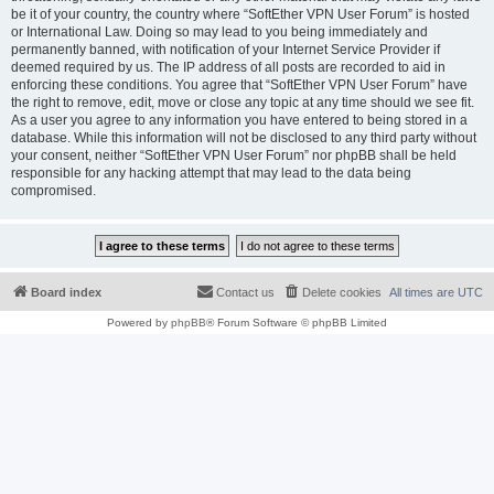
be it of your country, the country where “SoftEther VPN User Forum” is hosted
or International Law. Doing so may lead to you being immediately and
permanently banned, with notification of your Internet Service Provider if
deemed required by us. The IP address of all posts are recorded to aid in
enforcing these conditions. You agree that “SoftEther VPN User Forum” have
the right to remove, edit, move or close any topic at any time should we see fit.
As a user you agree to any information you have entered to being stored in a
database. While this information will not be disclosed to any third party without
your consent, neither “SoftEther VPN User Forum” nor phpBB shall be held
responsible for any hacking attempt that may lead to the data being
compromised.
Board index
Contact us
Delete cookies
All times are
UTC
Powered by
phpBB
® Forum Software © phpBB Limited