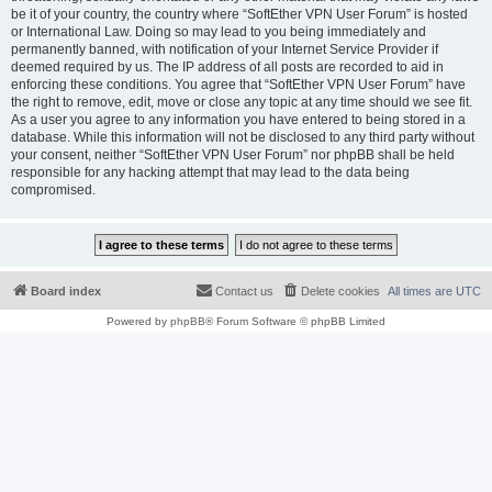
be it of your country, the country where “SoftEther VPN User Forum” is hosted
or International Law. Doing so may lead to you being immediately and
permanently banned, with notification of your Internet Service Provider if
deemed required by us. The IP address of all posts are recorded to aid in
enforcing these conditions. You agree that “SoftEther VPN User Forum” have
the right to remove, edit, move or close any topic at any time should we see fit.
As a user you agree to any information you have entered to being stored in a
database. While this information will not be disclosed to any third party without
your consent, neither “SoftEther VPN User Forum” nor phpBB shall be held
responsible for any hacking attempt that may lead to the data being
compromised.
Board index
Contact us
Delete cookies
All times are
UTC
Powered by
phpBB
® Forum Software © phpBB Limited