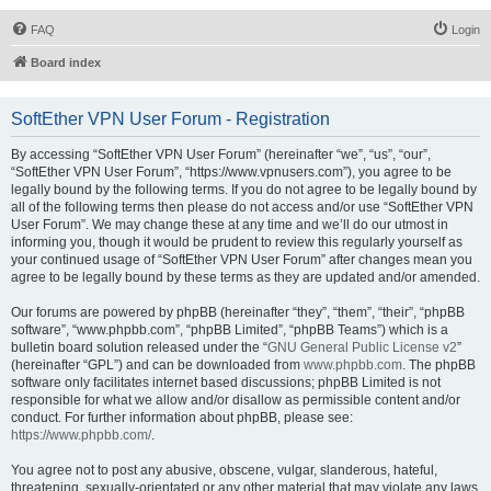
FAQ
Login
Board index
SoftEther VPN User Forum - Registration
By accessing “SoftEther VPN User Forum” (hereinafter “we”, “us”, “our”,
“SoftEther VPN User Forum”, “https://www.vpnusers.com”), you agree to be
legally bound by the following terms. If you do not agree to be legally bound by
all of the following terms then please do not access and/or use “SoftEther VPN
User Forum”. We may change these at any time and we’ll do our utmost in
informing you, though it would be prudent to review this regularly yourself as
your continued usage of “SoftEther VPN User Forum” after changes mean you
agree to be legally bound by these terms as they are updated and/or amended.
Our forums are powered by phpBB (hereinafter “they”, “them”, “their”, “phpBB
software”, “www.phpbb.com”, “phpBB Limited”, “phpBB Teams”) which is a
bulletin board solution released under the “
GNU General Public License v2
”
(hereinafter “GPL”) and can be downloaded from
www.phpbb.com
. The phpBB
software only facilitates internet based discussions; phpBB Limited is not
responsible for what we allow and/or disallow as permissible content and/or
conduct. For further information about phpBB, please see:
https://www.phpbb.com/
.
You agree not to post any abusive, obscene, vulgar, slanderous, hateful,
threatening, sexually-orientated or any other material that may violate any laws