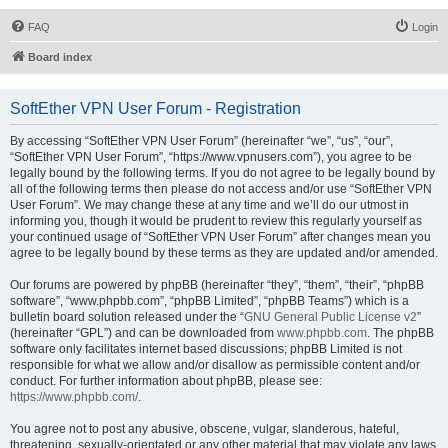
FAQ
Login
Board index
SoftEther VPN User Forum - Registration
By accessing “SoftEther VPN User Forum” (hereinafter “we”, “us”, “our”,
“SoftEther VPN User Forum”, “https://www.vpnusers.com”), you agree to be
legally bound by the following terms. If you do not agree to be legally bound by
all of the following terms then please do not access and/or use “SoftEther VPN
User Forum”. We may change these at any time and we’ll do our utmost in
informing you, though it would be prudent to review this regularly yourself as
your continued usage of “SoftEther VPN User Forum” after changes mean you
agree to be legally bound by these terms as they are updated and/or amended.
Our forums are powered by phpBB (hereinafter “they”, “them”, “their”, “phpBB
software”, “www.phpbb.com”, “phpBB Limited”, “phpBB Teams”) which is a
bulletin board solution released under the “
GNU General Public License v2
”
(hereinafter “GPL”) and can be downloaded from
www.phpbb.com
. The phpBB
software only facilitates internet based discussions; phpBB Limited is not
responsible for what we allow and/or disallow as permissible content and/or
conduct. For further information about phpBB, please see:
https://www.phpbb.com/
.
You agree not to post any abusive, obscene, vulgar, slanderous, hateful,
threatening, sexually-orientated or any other material that may violate any laws