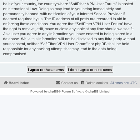
be it of your country, the country where “SoftEther VPN User Forum” is hosted
or International Law. Doing so may lead to you being immediately and
permanently banned, with notification of your Internet Service Provider if
deemed required by us. The IP address of all posts are recorded to aid in
enforcing these conditions. You agree that “SoftEther VPN User Forum” have
the right to remove, edit, move or close any topic at any time should we see fit.
As a user you agree to any information you have entered to being stored in a
database. While this information will not be disclosed to any third party without
your consent, neither “SoftEther VPN User Forum” nor phpBB shall be held
responsible for any hacking attempt that may lead to the data being
compromised.
Board index
Contact us
Delete cookies
All times are
UTC
Powered by
phpBB
® Forum Software © phpBB Limited