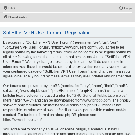
FAQ
Login
Board index
SoftEther VPN User Forum - Registration
By accessing “SoftEther VPN User Forum” (hereinafter “we”, “us”, “our”,
“SoftEther VPN User Forum”, “https://www.vpnusers.com”), you agree to be
legally bound by the following terms. If you do not agree to be legally bound by
all of the following terms then please do not access and/or use “SoftEther VPN
User Forum”. We may change these at any time and we’ll do our utmost in
informing you, though it would be prudent to review this regularly yourself as
your continued usage of “SoftEther VPN User Forum” after changes mean you
agree to be legally bound by these terms as they are updated and/or amended.
Our forums are powered by phpBB (hereinafter “they”, “them”, “their”, “phpBB
software”, “www.phpbb.com”, “phpBB Limited”, “phpBB Teams”) which is a
bulletin board solution released under the “
GNU General Public License v2
”
(hereinafter “GPL”) and can be downloaded from
www.phpbb.com
. The phpBB
software only facilitates internet based discussions; phpBB Limited is not
responsible for what we allow and/or disallow as permissible content and/or
conduct. For further information about phpBB, please see:
https://www.phpbb.com/
.
You agree not to post any abusive, obscene, vulgar, slanderous, hateful,
threatening, sexually-orientated or any other material that may violate any laws