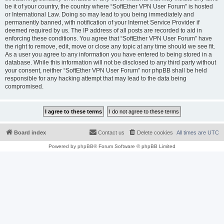
be it of your country, the country where “SoftEther VPN User Forum” is hosted
or International Law. Doing so may lead to you being immediately and
permanently banned, with notification of your Internet Service Provider if
deemed required by us. The IP address of all posts are recorded to aid in
enforcing these conditions. You agree that “SoftEther VPN User Forum” have
the right to remove, edit, move or close any topic at any time should we see fit.
As a user you agree to any information you have entered to being stored in a
database. While this information will not be disclosed to any third party without
your consent, neither “SoftEther VPN User Forum” nor phpBB shall be held
responsible for any hacking attempt that may lead to the data being
compromised.
Board index
Contact us
Delete cookies
All times are
UTC
Powered by
phpBB
® Forum Software © phpBB Limited