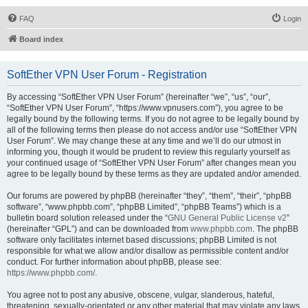
FAQ
Login
Board index
SoftEther VPN User Forum - Registration
By accessing “SoftEther VPN User Forum” (hereinafter “we”, “us”, “our”,
“SoftEther VPN User Forum”, “https://www.vpnusers.com”), you agree to be
legally bound by the following terms. If you do not agree to be legally bound by
all of the following terms then please do not access and/or use “SoftEther VPN
User Forum”. We may change these at any time and we’ll do our utmost in
informing you, though it would be prudent to review this regularly yourself as
your continued usage of “SoftEther VPN User Forum” after changes mean you
agree to be legally bound by these terms as they are updated and/or amended.
Our forums are powered by phpBB (hereinafter “they”, “them”, “their”, “phpBB
software”, “www.phpbb.com”, “phpBB Limited”, “phpBB Teams”) which is a
bulletin board solution released under the “
GNU General Public License v2
”
(hereinafter “GPL”) and can be downloaded from
www.phpbb.com
. The phpBB
software only facilitates internet based discussions; phpBB Limited is not
responsible for what we allow and/or disallow as permissible content and/or
conduct. For further information about phpBB, please see:
https://www.phpbb.com/
.
You agree not to post any abusive, obscene, vulgar, slanderous, hateful,
threatening, sexually-orientated or any other material that may violate any laws