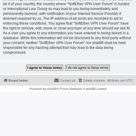
be it of your country, the country where “SoftEther VPN User Forum” is hosted
or International Law. Doing so may lead to you being immediately and
permanently banned, with notification of your Internet Service Provider if
deemed required by us. The IP address of all posts are recorded to aid in
enforcing these conditions. You agree that “SoftEther VPN User Forum” have
the right to remove, edit, move or close any topic at any time should we see fit.
As a user you agree to any information you have entered to being stored in a
database. While this information will not be disclosed to any third party without
your consent, neither “SoftEther VPN User Forum” nor phpBB shall be held
responsible for any hacking attempt that may lead to the data being
compromised.
Board index
Contact us
Delete cookies
All times are
UTC
Powered by
phpBB
® Forum Software © phpBB Limited