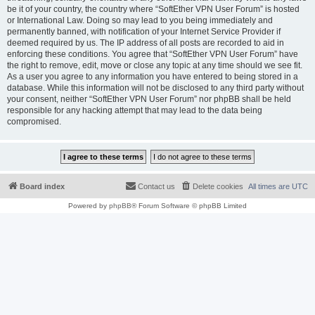
be it of your country, the country where “SoftEther VPN User Forum” is hosted
or International Law. Doing so may lead to you being immediately and
permanently banned, with notification of your Internet Service Provider if
deemed required by us. The IP address of all posts are recorded to aid in
enforcing these conditions. You agree that “SoftEther VPN User Forum” have
the right to remove, edit, move or close any topic at any time should we see fit.
As a user you agree to any information you have entered to being stored in a
database. While this information will not be disclosed to any third party without
your consent, neither “SoftEther VPN User Forum” nor phpBB shall be held
responsible for any hacking attempt that may lead to the data being
compromised.
Board index
Contact us
Delete cookies
All times are
UTC
Powered by
phpBB
® Forum Software © phpBB Limited