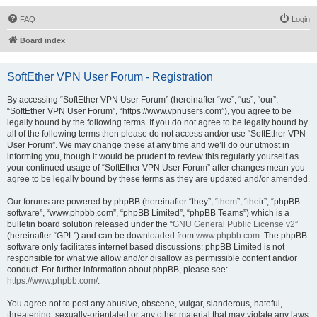
FAQ
Login
Board index
SoftEther VPN User Forum - Registration
By accessing “SoftEther VPN User Forum” (hereinafter “we”, “us”, “our”,
“SoftEther VPN User Forum”, “https://www.vpnusers.com”), you agree to be
legally bound by the following terms. If you do not agree to be legally bound by
all of the following terms then please do not access and/or use “SoftEther VPN
User Forum”. We may change these at any time and we’ll do our utmost in
informing you, though it would be prudent to review this regularly yourself as
your continued usage of “SoftEther VPN User Forum” after changes mean you
agree to be legally bound by these terms as they are updated and/or amended.
Our forums are powered by phpBB (hereinafter “they”, “them”, “their”, “phpBB
software”, “www.phpbb.com”, “phpBB Limited”, “phpBB Teams”) which is a
bulletin board solution released under the “
GNU General Public License v2
”
(hereinafter “GPL”) and can be downloaded from
www.phpbb.com
. The phpBB
software only facilitates internet based discussions; phpBB Limited is not
responsible for what we allow and/or disallow as permissible content and/or
conduct. For further information about phpBB, please see:
https://www.phpbb.com/
.
You agree not to post any abusive, obscene, vulgar, slanderous, hateful,
threatening, sexually-orientated or any other material that may violate any laws