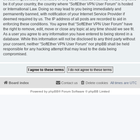
be it of your country, the country where “SoftEther VPN User Forum” is hosted
or International Law. Doing so may lead to you being immediately and
permanently banned, with notification of your Internet Service Provider if
deemed required by us. The IP address of all posts are recorded to aid in
enforcing these conditions. You agree that “SoftEther VPN User Forum” have
the right to remove, edit, move or close any topic at any time should we see fit.
As a user you agree to any information you have entered to being stored in a
database. While this information will not be disclosed to any third party without
your consent, neither “SoftEther VPN User Forum” nor phpBB shall be held
responsible for any hacking attempt that may lead to the data being
compromised.
Board index
Contact us
Delete cookies
All times are
UTC
Powered by
phpBB
® Forum Software © phpBB Limited