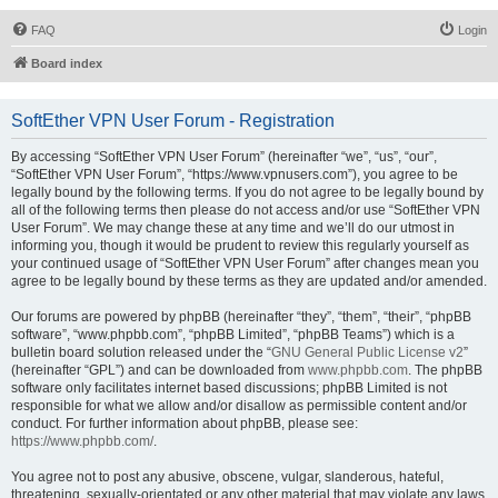
FAQ
Login
Board index
SoftEther VPN User Forum - Registration
By accessing “SoftEther VPN User Forum” (hereinafter “we”, “us”, “our”,
“SoftEther VPN User Forum”, “https://www.vpnusers.com”), you agree to be
legally bound by the following terms. If you do not agree to be legally bound by
all of the following terms then please do not access and/or use “SoftEther VPN
User Forum”. We may change these at any time and we’ll do our utmost in
informing you, though it would be prudent to review this regularly yourself as
your continued usage of “SoftEther VPN User Forum” after changes mean you
agree to be legally bound by these terms as they are updated and/or amended.
Our forums are powered by phpBB (hereinafter “they”, “them”, “their”, “phpBB
software”, “www.phpbb.com”, “phpBB Limited”, “phpBB Teams”) which is a
bulletin board solution released under the “
GNU General Public License v2
”
(hereinafter “GPL”) and can be downloaded from
www.phpbb.com
. The phpBB
software only facilitates internet based discussions; phpBB Limited is not
responsible for what we allow and/or disallow as permissible content and/or
conduct. For further information about phpBB, please see:
https://www.phpbb.com/
.
You agree not to post any abusive, obscene, vulgar, slanderous, hateful,
threatening, sexually-orientated or any other material that may violate any laws