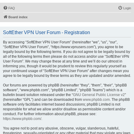
FAQ
Login
Board index
SoftEther VPN User Forum - Registration
By accessing “SoftEther VPN User Forum” (hereinafter “we”, “us”, “our”,
“SoftEther VPN User Forum”, “https://www.vpnusers.com”), you agree to be
legally bound by the following terms. If you do not agree to be legally bound by
all of the following terms then please do not access and/or use “SoftEther VPN
User Forum”. We may change these at any time and we’ll do our utmost in
informing you, though it would be prudent to review this regularly yourself as
your continued usage of “SoftEther VPN User Forum” after changes mean you
agree to be legally bound by these terms as they are updated and/or amended.
Our forums are powered by phpBB (hereinafter “they”, “them”, “their”, “phpBB
software”, “www.phpbb.com”, “phpBB Limited”, “phpBB Teams”) which is a
bulletin board solution released under the “
GNU General Public License v2
”
(hereinafter “GPL”) and can be downloaded from
www.phpbb.com
. The phpBB
software only facilitates internet based discussions; phpBB Limited is not
responsible for what we allow and/or disallow as permissible content and/or
conduct. For further information about phpBB, please see:
https://www.phpbb.com/
.
You agree not to post any abusive, obscene, vulgar, slanderous, hateful,
threatening, sexually-orientated or any other material that may violate any laws