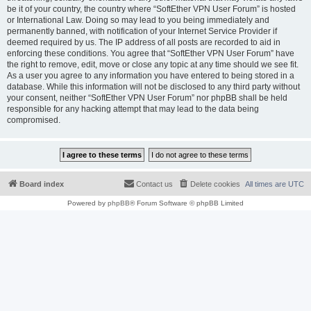
be it of your country, the country where “SoftEther VPN User Forum” is hosted
or International Law. Doing so may lead to you being immediately and
permanently banned, with notification of your Internet Service Provider if
deemed required by us. The IP address of all posts are recorded to aid in
enforcing these conditions. You agree that “SoftEther VPN User Forum” have
the right to remove, edit, move or close any topic at any time should we see fit.
As a user you agree to any information you have entered to being stored in a
database. While this information will not be disclosed to any third party without
your consent, neither “SoftEther VPN User Forum” nor phpBB shall be held
responsible for any hacking attempt that may lead to the data being
compromised.
Board index
Contact us
Delete cookies
All times are
UTC
Powered by
phpBB
® Forum Software © phpBB Limited