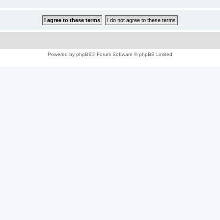
Powered by
phpBB
® Forum Software © phpBB Limited