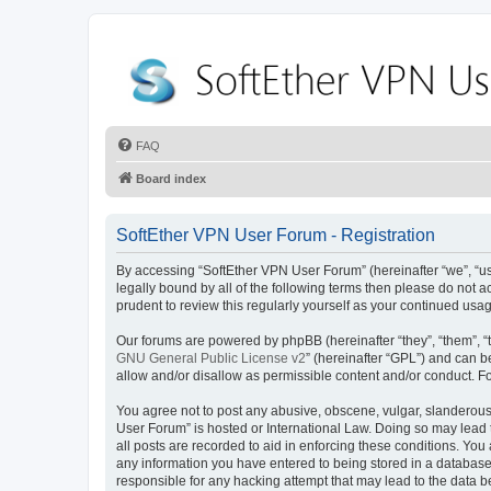
FAQ
Board index
SoftEther VPN User Forum - Registration
By accessing “SoftEther VPN User Forum” (hereinafter “we”, “us”
legally bound by all of the following terms then please do not
prudent to review this regularly yourself as your continued u
Our forums are powered by phpBB (hereinafter “they”, “them”, “
GNU General Public License v2
” (hereinafter “GPL”) and can
allow and/or disallow as permissible content and/or conduct. F
You agree not to post any abusive, obscene, vulgar, slanderous, 
User Forum” is hosted or International Law. Doing so may lead 
all posts are recorded to aid in enforcing these conditions. You
any information you have entered to being stored in a database.
responsible for any hacking attempt that may lead to the data