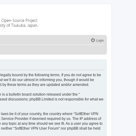
Login
egally bound by the following terms. If you do not agree to be
 we’ll do our utmost in informing you, though it would be
nd by these terms as they are updated and/or amended.
s a bulletin board solution released under the “
 based discussions; phpBB Limited is not responsible for what we
 laws be it of your country, the country where “SoftEther VPN
t Service Provider if deemed required by us. The IP address of
 any topic at any time should we see fit. As a user you agree to
nt, neither “SoftEther VPN User Forum” nor phpBB shall be held