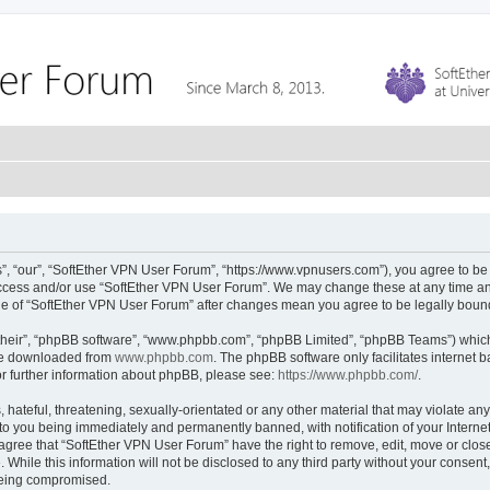
, “our”, “SoftEther VPN User Forum”, “https://www.vpnusers.com”), you agree to be l
 access and/or use “SoftEther VPN User Forum”. We may change these at any time and
sage of “SoftEther VPN User Forum” after changes mean you agree to be legally bou
their”, “phpBB software”, “www.phpbb.com”, “phpBB Limited”, “phpBB Teams”) which i
 be downloaded from
www.phpbb.com
. The phpBB software only facilitates internet
or further information about phpBB, please see:
https://www.phpbb.com/
.
hateful, threatening, sexually-orientated or any other material that may violate any
to you being immediately and permanently banned, with notification of your Interne
 agree that “SoftEther VPN User Forum” have the right to remove, edit, move or close
 While this information will not be disclosed to any third party without your conse
 being compromised.