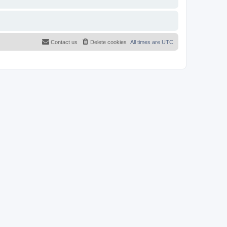
Contact us
Delete cookies
All times are
UTC