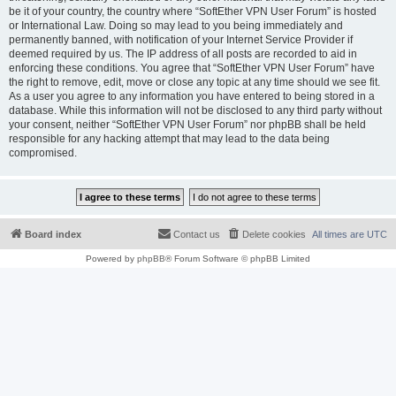
be it of your country, the country where “SoftEther VPN User Forum” is hosted
or International Law. Doing so may lead to you being immediately and
permanently banned, with notification of your Internet Service Provider if
deemed required by us. The IP address of all posts are recorded to aid in
enforcing these conditions. You agree that “SoftEther VPN User Forum” have
the right to remove, edit, move or close any topic at any time should we see fit.
As a user you agree to any information you have entered to being stored in a
database. While this information will not be disclosed to any third party without
your consent, neither “SoftEther VPN User Forum” nor phpBB shall be held
responsible for any hacking attempt that may lead to the data being
compromised.
Board index
Contact us
Delete cookies
All times are
UTC
Powered by
phpBB
® Forum Software © phpBB Limited