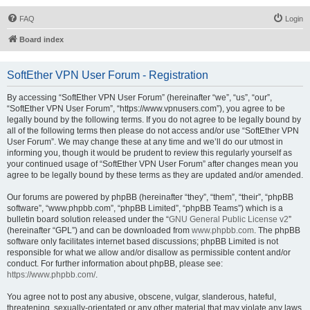
FAQ
Login
Board index
SoftEther VPN User Forum - Registration
By accessing “SoftEther VPN User Forum” (hereinafter “we”, “us”, “our”,
“SoftEther VPN User Forum”, “https://www.vpnusers.com”), you agree to be
legally bound by the following terms. If you do not agree to be legally bound by
all of the following terms then please do not access and/or use “SoftEther VPN
User Forum”. We may change these at any time and we’ll do our utmost in
informing you, though it would be prudent to review this regularly yourself as
your continued usage of “SoftEther VPN User Forum” after changes mean you
agree to be legally bound by these terms as they are updated and/or amended.
Our forums are powered by phpBB (hereinafter “they”, “them”, “their”, “phpBB
software”, “www.phpbb.com”, “phpBB Limited”, “phpBB Teams”) which is a
bulletin board solution released under the “
GNU General Public License v2
”
(hereinafter “GPL”) and can be downloaded from
www.phpbb.com
. The phpBB
software only facilitates internet based discussions; phpBB Limited is not
responsible for what we allow and/or disallow as permissible content and/or
conduct. For further information about phpBB, please see:
https://www.phpbb.com/
.
You agree not to post any abusive, obscene, vulgar, slanderous, hateful,
threatening, sexually-orientated or any other material that may violate any laws