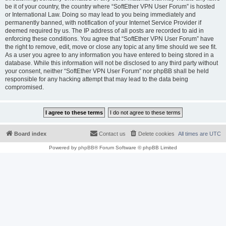
be it of your country, the country where “SoftEther VPN User Forum” is hosted
or International Law. Doing so may lead to you being immediately and
permanently banned, with notification of your Internet Service Provider if
deemed required by us. The IP address of all posts are recorded to aid in
enforcing these conditions. You agree that “SoftEther VPN User Forum” have
the right to remove, edit, move or close any topic at any time should we see fit.
As a user you agree to any information you have entered to being stored in a
database. While this information will not be disclosed to any third party without
your consent, neither “SoftEther VPN User Forum” nor phpBB shall be held
responsible for any hacking attempt that may lead to the data being
compromised.
Board index
Contact us
Delete cookies
All times are
UTC
Powered by
phpBB
® Forum Software © phpBB Limited