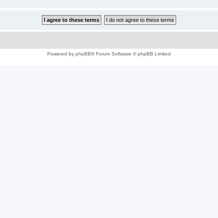
Powered by
phpBB
® Forum Software © phpBB Limited