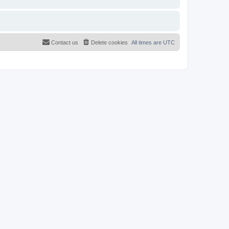
Contact us
Delete cookies
All times are
UTC