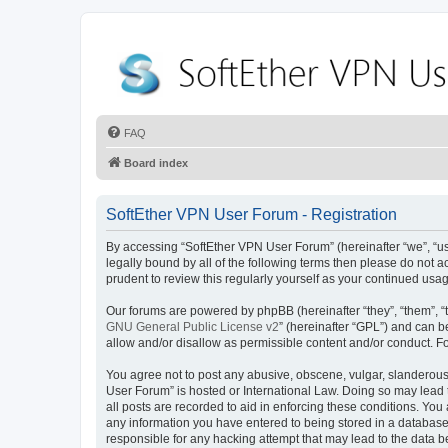
FAQ
Board index
SoftEther VPN User Forum - Registration
By accessing “SoftEther VPN User Forum” (hereinafter “we”, “us”
legally bound by all of the following terms then please do not
prudent to review this regularly yourself as your continued u
Our forums are powered by phpBB (hereinafter “they”, “them”, “
GNU General Public License v2
” (hereinafter “GPL”) and can
allow and/or disallow as permissible content and/or conduct. F
You agree not to post any abusive, obscene, vulgar, slanderous, 
User Forum” is hosted or International Law. Doing so may lead 
all posts are recorded to aid in enforcing these conditions. You
any information you have entered to being stored in a database.
responsible for any hacking attempt that may lead to the data