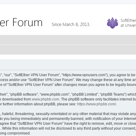
, “our”, “SoftEther VPN User Forum”, “https://www.vpnusers.com”), you agree to be l
 access and/or use “SoftEther VPN User Forum”. We may change these at any time and
sage of “SoftEther VPN User Forum” after changes mean you agree to be legally bou
their”, “phpBB software”, “www.phpbb.com”, “phpBB Limited”, “phpBB Teams”) which i
 be downloaded from
www.phpbb.com
. The phpBB software only facilitates internet
or further information about phpBB, please see:
https://www.phpbb.com/
.
hateful, threatening, sexually-orientated or any other material that may violate any
to you being immediately and permanently banned, with notification of your Interne
 agree that “SoftEther VPN User Forum” have the right to remove, edit, move or close
 While this information will not be disclosed to any third party without your conse
 being compromised.