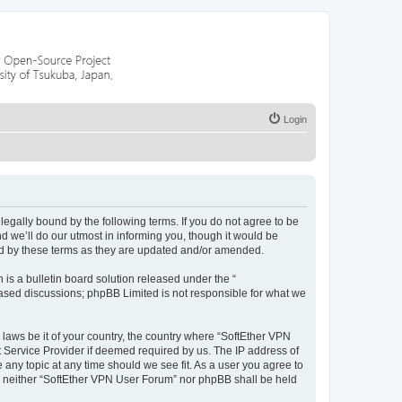
Login
egally bound by the following terms. If you do not agree to be
 we’ll do our utmost in informing you, though it would be
nd by these terms as they are updated and/or amended.
s a bulletin board solution released under the “
 based discussions; phpBB Limited is not responsible for what we
 laws be it of your country, the country where “SoftEther VPN
t Service Provider if deemed required by us. The IP address of
 any topic at any time should we see fit. As a user you agree to
nt, neither “SoftEther VPN User Forum” nor phpBB shall be held