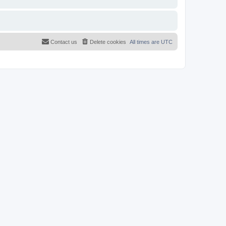
Contact us
Delete cookies
All times are
UTC