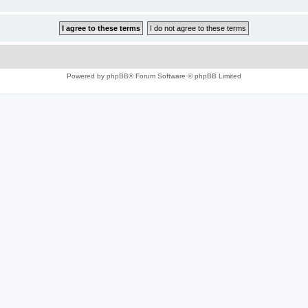
Powered by
phpBB
® Forum Software © phpBB Limited