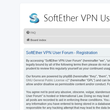
FAQ
Board index
SoftEther VPN User Forum - Registration
By accessing “SoftEther VPN User Forum” (hereinafter “we”, “us”
legally bound by all of the following terms then please do not
prudent to review this regularly yourself as your continued u
Our forums are powered by phpBB (hereinafter “they”, “them”, “
GNU General Public License v2
” (hereinafter “GPL”) and can
allow and/or disallow as permissible content and/or conduct. F
You agree not to post any abusive, obscene, vulgar, slanderous, 
User Forum” is hosted or International Law. Doing so may lead 
all posts are recorded to aid in enforcing these conditions. You
any information you have entered to being stored in a database.
responsible for any hacking attempt that may lead to the data