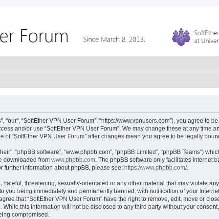
, “our”, “SoftEther VPN User Forum”, “https://www.vpnusers.com”), you agree to be l
 access and/or use “SoftEther VPN User Forum”. We may change these at any time and
sage of “SoftEther VPN User Forum” after changes mean you agree to be legally bou
their”, “phpBB software”, “www.phpbb.com”, “phpBB Limited”, “phpBB Teams”) which i
 be downloaded from
www.phpbb.com
. The phpBB software only facilitates internet
or further information about phpBB, please see:
https://www.phpbb.com/
.
hateful, threatening, sexually-orientated or any other material that may violate any
to you being immediately and permanently banned, with notification of your Interne
 agree that “SoftEther VPN User Forum” have the right to remove, edit, move or close
 While this information will not be disclosed to any third party without your conse
 being compromised.