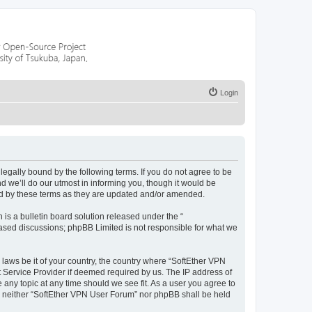
Login
egally bound by the following terms. If you do not agree to be
 we’ll do our utmost in informing you, though it would be
nd by these terms as they are updated and/or amended.
s a bulletin board solution released under the “
 based discussions; phpBB Limited is not responsible for what we
 laws be it of your country, the country where “SoftEther VPN
t Service Provider if deemed required by us. The IP address of
 any topic at any time should we see fit. As a user you agree to
nt, neither “SoftEther VPN User Forum” nor phpBB shall be held