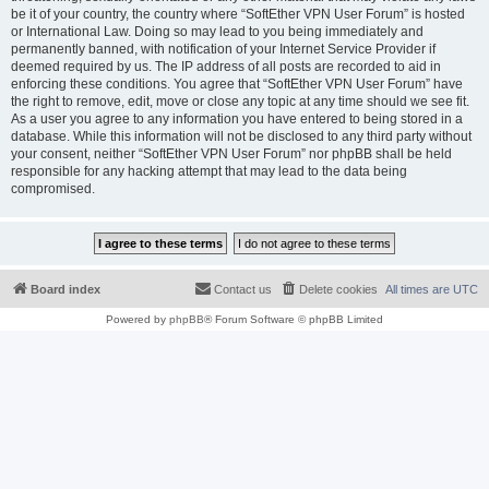
be it of your country, the country where “SoftEther VPN User Forum” is hosted
or International Law. Doing so may lead to you being immediately and
permanently banned, with notification of your Internet Service Provider if
deemed required by us. The IP address of all posts are recorded to aid in
enforcing these conditions. You agree that “SoftEther VPN User Forum” have
the right to remove, edit, move or close any topic at any time should we see fit.
As a user you agree to any information you have entered to being stored in a
database. While this information will not be disclosed to any third party without
your consent, neither “SoftEther VPN User Forum” nor phpBB shall be held
responsible for any hacking attempt that may lead to the data being
compromised.
Board index
Contact us
Delete cookies
All times are
UTC
Powered by
phpBB
® Forum Software © phpBB Limited