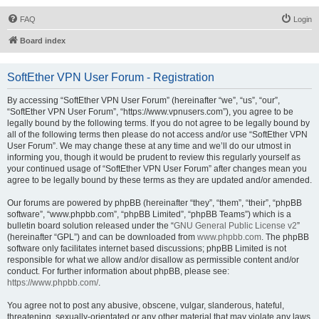
FAQ
Login
Board index
SoftEther VPN User Forum - Registration
By accessing “SoftEther VPN User Forum” (hereinafter “we”, “us”, “our”,
“SoftEther VPN User Forum”, “https://www.vpnusers.com”), you agree to be
legally bound by the following terms. If you do not agree to be legally bound by
all of the following terms then please do not access and/or use “SoftEther VPN
User Forum”. We may change these at any time and we’ll do our utmost in
informing you, though it would be prudent to review this regularly yourself as
your continued usage of “SoftEther VPN User Forum” after changes mean you
agree to be legally bound by these terms as they are updated and/or amended.
Our forums are powered by phpBB (hereinafter “they”, “them”, “their”, “phpBB
software”, “www.phpbb.com”, “phpBB Limited”, “phpBB Teams”) which is a
bulletin board solution released under the “
GNU General Public License v2
”
(hereinafter “GPL”) and can be downloaded from
www.phpbb.com
. The phpBB
software only facilitates internet based discussions; phpBB Limited is not
responsible for what we allow and/or disallow as permissible content and/or
conduct. For further information about phpBB, please see:
https://www.phpbb.com/
.
You agree not to post any abusive, obscene, vulgar, slanderous, hateful,
threatening, sexually-orientated or any other material that may violate any laws