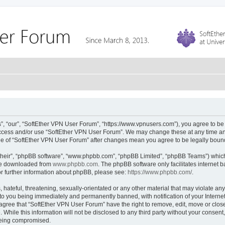
, “our”, “SoftEther VPN User Forum”, “https://www.vpnusers.com”), you agree to be l
 access and/or use “SoftEther VPN User Forum”. We may change these at any time and
sage of “SoftEther VPN User Forum” after changes mean you agree to be legally bou
their”, “phpBB software”, “www.phpbb.com”, “phpBB Limited”, “phpBB Teams”) which i
 be downloaded from
www.phpbb.com
. The phpBB software only facilitates internet
or further information about phpBB, please see:
https://www.phpbb.com/
.
hateful, threatening, sexually-orientated or any other material that may violate any
to you being immediately and permanently banned, with notification of your Interne
 agree that “SoftEther VPN User Forum” have the right to remove, edit, move or close
 While this information will not be disclosed to any third party without your conse
 being compromised.