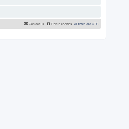
Contact us
Delete cookies
All times are
UTC