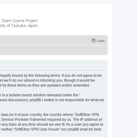
Login
egally bound by the following terms. If you do not agree to be
 we’ll do our utmost in informing you, though it would be
nd by these terms as they are updated and/or amended.
s a bulletin board solution released under the “
 based discussions; phpBB Limited is not responsible for what we
 laws be it of your country, the country where “SoftEther VPN
t Service Provider if deemed required by us. The IP address of
 any topic at any time should we see fit. As a user you agree to
nt, neither “SoftEther VPN User Forum” nor phpBB shall be held