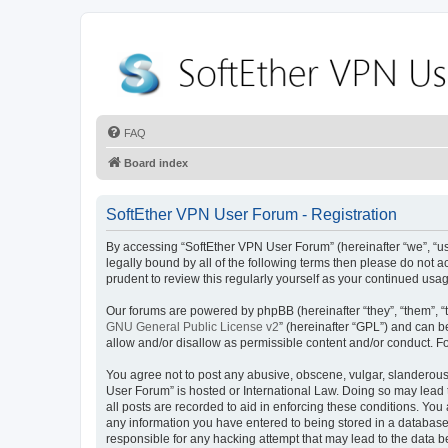
FAQ
Board index
SoftEther VPN User Forum - Registration
By accessing “SoftEther VPN User Forum” (hereinafter “we”, “us”
legally bound by all of the following terms then please do not
prudent to review this regularly yourself as your continued u
Our forums are powered by phpBB (hereinafter “they”, “them”, “
GNU General Public License v2
” (hereinafter “GPL”) and can
allow and/or disallow as permissible content and/or conduct. F
You agree not to post any abusive, obscene, vulgar, slanderous, 
User Forum” is hosted or International Law. Doing so may lead 
all posts are recorded to aid in enforcing these conditions. You
any information you have entered to being stored in a database.
responsible for any hacking attempt that may lead to the data