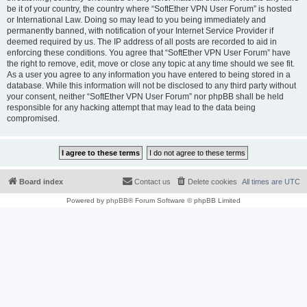
be it of your country, the country where “SoftEther VPN User Forum” is hosted
or International Law. Doing so may lead to you being immediately and
permanently banned, with notification of your Internet Service Provider if
deemed required by us. The IP address of all posts are recorded to aid in
enforcing these conditions. You agree that “SoftEther VPN User Forum” have
the right to remove, edit, move or close any topic at any time should we see fit.
As a user you agree to any information you have entered to being stored in a
database. While this information will not be disclosed to any third party without
your consent, neither “SoftEther VPN User Forum” nor phpBB shall be held
responsible for any hacking attempt that may lead to the data being
compromised.
Board index
Contact us
Delete cookies
All times are
UTC
Powered by
phpBB
® Forum Software © phpBB Limited