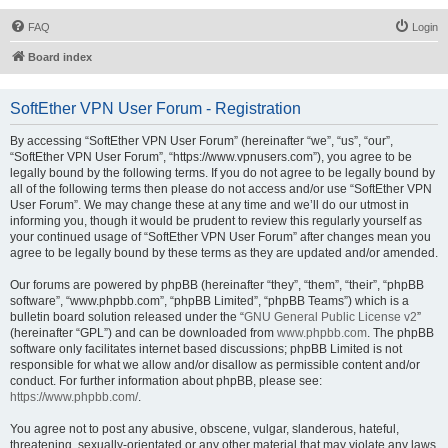
FAQ
Login
Board index
SoftEther VPN User Forum - Registration
By accessing “SoftEther VPN User Forum” (hereinafter “we”, “us”, “our”,
“SoftEther VPN User Forum”, “https://www.vpnusers.com”), you agree to be
legally bound by the following terms. If you do not agree to be legally bound by
all of the following terms then please do not access and/or use “SoftEther VPN
User Forum”. We may change these at any time and we’ll do our utmost in
informing you, though it would be prudent to review this regularly yourself as
your continued usage of “SoftEther VPN User Forum” after changes mean you
agree to be legally bound by these terms as they are updated and/or amended.
Our forums are powered by phpBB (hereinafter “they”, “them”, “their”, “phpBB
software”, “www.phpbb.com”, “phpBB Limited”, “phpBB Teams”) which is a
bulletin board solution released under the “
GNU General Public License v2
”
(hereinafter “GPL”) and can be downloaded from
www.phpbb.com
. The phpBB
software only facilitates internet based discussions; phpBB Limited is not
responsible for what we allow and/or disallow as permissible content and/or
conduct. For further information about phpBB, please see:
https://www.phpbb.com/
.
You agree not to post any abusive, obscene, vulgar, slanderous, hateful,
threatening, sexually-orientated or any other material that may violate any laws