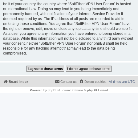
be it of your country, the country where “SoftEther VPN User Forum” is hosted
or International Law. Doing so may lead to you being immediately and
permanently banned, with notification of your Internet Service Provider if
deemed required by us. The IP address of all posts are recorded to aid in
enforcing these conditions. You agree that “SoftEther VPN User Forum” have
the right to remove, edit, move or close any topic at any time should we see fit.
As a user you agree to any information you have entered to being stored in a
database. While this information will not be disclosed to any third party without
your consent, neither “SoftEther VPN User Forum” nor phpBB shall be held
responsible for any hacking attempt that may lead to the data being
compromised.
Board index
Contact us
Delete cookies
All times are
UTC
Powered by
phpBB
® Forum Software © phpBB Limited