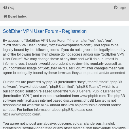
FAQ
Login
Board index
SoftEther VPN User Forum - Registration
By accessing “SoftEther VPN User Forum” (hereinafter “we”, “us”, “our”,
“SoftEther VPN User Forum”, “https://www.vpnusers.com”), you agree to be
legally bound by the following terms. If you do not agree to be legally bound by
all of the following terms then please do not access and/or use “SoftEther VPN
User Forum”. We may change these at any time and we’ll do our utmost in
informing you, though it would be prudent to review this regularly yourself as
your continued usage of “SoftEther VPN User Forum” after changes mean you
agree to be legally bound by these terms as they are updated and/or amended.
Our forums are powered by phpBB (hereinafter “they”, “them”, “their”, “phpBB
software”, “www.phpbb.com”, “phpBB Limited”, “phpBB Teams”) which is a
bulletin board solution released under the “
GNU General Public License v2
”
(hereinafter “GPL”) and can be downloaded from
www.phpbb.com
. The phpBB
software only facilitates internet based discussions; phpBB Limited is not
responsible for what we allow and/or disallow as permissible content and/or
conduct. For further information about phpBB, please see:
https://www.phpbb.com/
.
You agree not to post any abusive, obscene, vulgar, slanderous, hateful,
threatening, sexually-orientated or any other material that may violate any laws