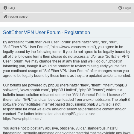
FAQ
Login
Board index
SoftEther VPN User Forum - Registration
By accessing “SoftEther VPN User Forum” (hereinafter “we”, “us”, “our”,
“SoftEther VPN User Forum”, “https://www.vpnusers.com”), you agree to be
legally bound by the following terms. If you do not agree to be legally bound by
all of the following terms then please do not access and/or use “SoftEther VPN
User Forum”. We may change these at any time and we’ll do our utmost in
informing you, though it would be prudent to review this regularly yourself as
your continued usage of “SoftEther VPN User Forum” after changes mean you
agree to be legally bound by these terms as they are updated and/or amended.
Our forums are powered by phpBB (hereinafter “they”, “them”, “their”, “phpBB
software”, “www.phpbb.com”, “phpBB Limited”, “phpBB Teams”) which is a
bulletin board solution released under the “
GNU General Public License v2
”
(hereinafter “GPL”) and can be downloaded from
www.phpbb.com
. The phpBB
software only facilitates internet based discussions; phpBB Limited is not
responsible for what we allow and/or disallow as permissible content and/or
conduct. For further information about phpBB, please see:
https://www.phpbb.com/
.
You agree not to post any abusive, obscene, vulgar, slanderous, hateful,
threatening, sexually-orientated or any other material that may violate any laws