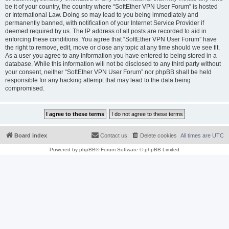
be it of your country, the country where “SoftEther VPN User Forum” is hosted
or International Law. Doing so may lead to you being immediately and
permanently banned, with notification of your Internet Service Provider if
deemed required by us. The IP address of all posts are recorded to aid in
enforcing these conditions. You agree that “SoftEther VPN User Forum” have
the right to remove, edit, move or close any topic at any time should we see fit.
As a user you agree to any information you have entered to being stored in a
database. While this information will not be disclosed to any third party without
your consent, neither “SoftEther VPN User Forum” nor phpBB shall be held
responsible for any hacking attempt that may lead to the data being
compromised.
Board index
Contact us
Delete cookies
All times are
UTC
Powered by
phpBB
® Forum Software © phpBB Limited