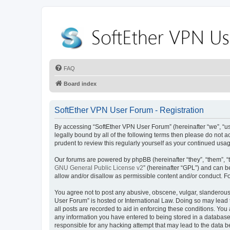
FAQ
Board index
SoftEther VPN User Forum - Registration
By accessing “SoftEther VPN User Forum” (hereinafter “we”, “us”
legally bound by all of the following terms then please do not
prudent to review this regularly yourself as your continued u
Our forums are powered by phpBB (hereinafter “they”, “them”, “
GNU General Public License v2
” (hereinafter “GPL”) and can
allow and/or disallow as permissible content and/or conduct. F
You agree not to post any abusive, obscene, vulgar, slanderous, 
User Forum” is hosted or International Law. Doing so may lead 
all posts are recorded to aid in enforcing these conditions. You
any information you have entered to being stored in a database.
responsible for any hacking attempt that may lead to the data