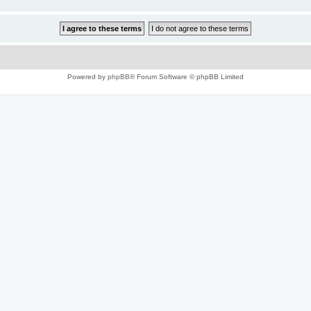
Powered by
phpBB
® Forum Software © phpBB Limited