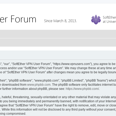
, “our”, “SoftEther VPN User Forum”, “https://www.vpnusers.com”), you agree to be l
 access and/or use “SoftEther VPN User Forum”. We may change these at any time and
sage of “SoftEther VPN User Forum” after changes mean you agree to be legally bou
their”, “phpBB software”, “www.phpbb.com”, “phpBB Limited”, “phpBB Teams”) which i
 be downloaded from
www.phpbb.com
. The phpBB software only facilitates internet
or further information about phpBB, please see:
https://www.phpbb.com/
.
hateful, threatening, sexually-orientated or any other material that may violate any
to you being immediately and permanently banned, with notification of your Interne
 agree that “SoftEther VPN User Forum” have the right to remove, edit, move or close
 While this information will not be disclosed to any third party without your conse
 being compromised.