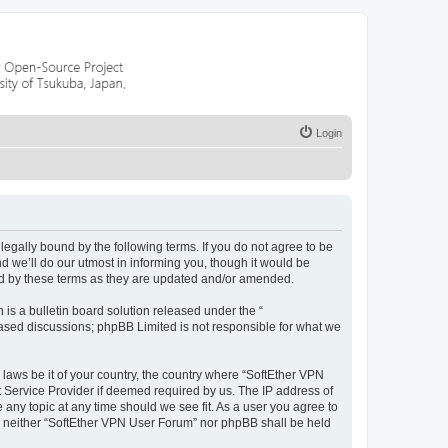
Login
egally bound by the following terms. If you do not agree to be
 we’ll do our utmost in informing you, though it would be
nd by these terms as they are updated and/or amended.
s a bulletin board solution released under the “
 based discussions; phpBB Limited is not responsible for what we
 laws be it of your country, the country where “SoftEther VPN
t Service Provider if deemed required by us. The IP address of
 any topic at any time should we see fit. As a user you agree to
nt, neither “SoftEther VPN User Forum” nor phpBB shall be held