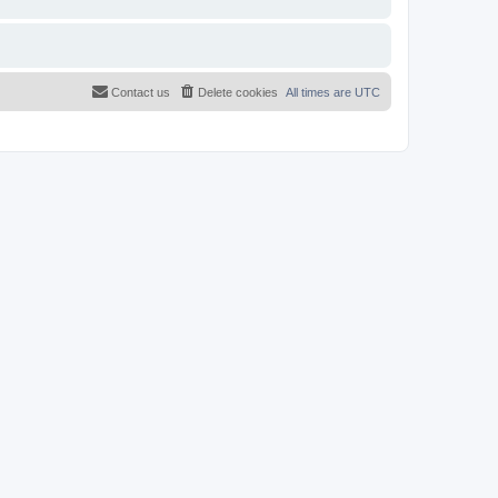
Contact us
Delete cookies
All times are
UTC