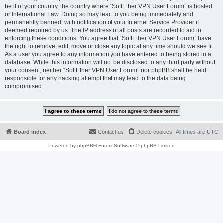
be it of your country, the country where “SoftEther VPN User Forum” is hosted
or International Law. Doing so may lead to you being immediately and
permanently banned, with notification of your Internet Service Provider if
deemed required by us. The IP address of all posts are recorded to aid in
enforcing these conditions. You agree that “SoftEther VPN User Forum” have
the right to remove, edit, move or close any topic at any time should we see fit.
As a user you agree to any information you have entered to being stored in a
database. While this information will not be disclosed to any third party without
your consent, neither “SoftEther VPN User Forum” nor phpBB shall be held
responsible for any hacking attempt that may lead to the data being
compromised.
Board index
Contact us
Delete cookies
All times are
UTC
Powered by
phpBB
® Forum Software © phpBB Limited