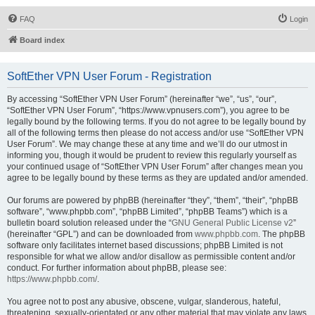
FAQ
Login
Board index
SoftEther VPN User Forum - Registration
By accessing “SoftEther VPN User Forum” (hereinafter “we”, “us”, “our”,
“SoftEther VPN User Forum”, “https://www.vpnusers.com”), you agree to be
legally bound by the following terms. If you do not agree to be legally bound by
all of the following terms then please do not access and/or use “SoftEther VPN
User Forum”. We may change these at any time and we’ll do our utmost in
informing you, though it would be prudent to review this regularly yourself as
your continued usage of “SoftEther VPN User Forum” after changes mean you
agree to be legally bound by these terms as they are updated and/or amended.
Our forums are powered by phpBB (hereinafter “they”, “them”, “their”, “phpBB
software”, “www.phpbb.com”, “phpBB Limited”, “phpBB Teams”) which is a
bulletin board solution released under the “
GNU General Public License v2
”
(hereinafter “GPL”) and can be downloaded from
www.phpbb.com
. The phpBB
software only facilitates internet based discussions; phpBB Limited is not
responsible for what we allow and/or disallow as permissible content and/or
conduct. For further information about phpBB, please see:
https://www.phpbb.com/
.
You agree not to post any abusive, obscene, vulgar, slanderous, hateful,
threatening, sexually-orientated or any other material that may violate any laws