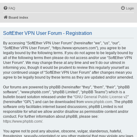
FAQ
Login
Board index
SoftEther VPN User Forum - Registration
By accessing “SoftEther VPN User Forum” (hereinafter “we”, “us”, “our”,
“SoftEther VPN User Forum”, “https://www.vpnusers.com”), you agree to be
legally bound by the following terms. If you do not agree to be legally bound by
all of the following terms then please do not access and/or use “SoftEther VPN
User Forum”. We may change these at any time and we’ll do our utmost in
informing you, though it would be prudent to review this regularly yourself as
your continued usage of “SoftEther VPN User Forum” after changes mean you
agree to be legally bound by these terms as they are updated and/or amended.
Our forums are powered by phpBB (hereinafter “they”, “them”, “their”, “phpBB
software”, “www.phpbb.com”, “phpBB Limited”, “phpBB Teams”) which is a
bulletin board solution released under the “
GNU General Public License v2
”
(hereinafter “GPL”) and can be downloaded from
www.phpbb.com
. The phpBB
software only facilitates internet based discussions; phpBB Limited is not
responsible for what we allow and/or disallow as permissible content and/or
conduct. For further information about phpBB, please see:
https://www.phpbb.com/
.
You agree not to post any abusive, obscene, vulgar, slanderous, hateful,
threatening, sexually-orientated or any other material that may violate any laws