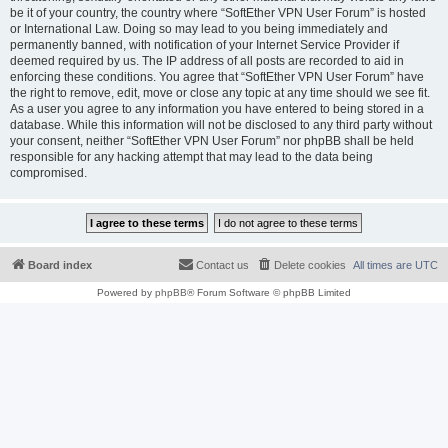
be it of your country, the country where “SoftEther VPN User Forum” is hosted
or International Law. Doing so may lead to you being immediately and
permanently banned, with notification of your Internet Service Provider if
deemed required by us. The IP address of all posts are recorded to aid in
enforcing these conditions. You agree that “SoftEther VPN User Forum” have
the right to remove, edit, move or close any topic at any time should we see fit.
As a user you agree to any information you have entered to being stored in a
database. While this information will not be disclosed to any third party without
your consent, neither “SoftEther VPN User Forum” nor phpBB shall be held
responsible for any hacking attempt that may lead to the data being
compromised.
Board index
Contact us
Delete cookies
All times are
UTC
Powered by
phpBB
® Forum Software © phpBB Limited