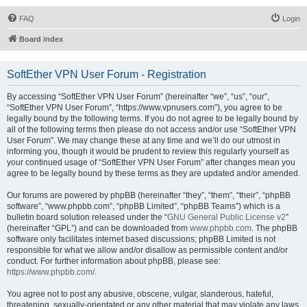
FAQ
Login
Board index
SoftEther VPN User Forum - Registration
By accessing “SoftEther VPN User Forum” (hereinafter “we”, “us”, “our”,
“SoftEther VPN User Forum”, “https://www.vpnusers.com”), you agree to be
legally bound by the following terms. If you do not agree to be legally bound by
all of the following terms then please do not access and/or use “SoftEther VPN
User Forum”. We may change these at any time and we’ll do our utmost in
informing you, though it would be prudent to review this regularly yourself as
your continued usage of “SoftEther VPN User Forum” after changes mean you
agree to be legally bound by these terms as they are updated and/or amended.
Our forums are powered by phpBB (hereinafter “they”, “them”, “their”, “phpBB
software”, “www.phpbb.com”, “phpBB Limited”, “phpBB Teams”) which is a
bulletin board solution released under the “
GNU General Public License v2
”
(hereinafter “GPL”) and can be downloaded from
www.phpbb.com
. The phpBB
software only facilitates internet based discussions; phpBB Limited is not
responsible for what we allow and/or disallow as permissible content and/or
conduct. For further information about phpBB, please see:
https://www.phpbb.com/
.
You agree not to post any abusive, obscene, vulgar, slanderous, hateful,
threatening, sexually-orientated or any other material that may violate any laws