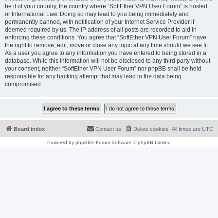
be it of your country, the country where “SoftEther VPN User Forum” is hosted
or International Law. Doing so may lead to you being immediately and
permanently banned, with notification of your Internet Service Provider if
deemed required by us. The IP address of all posts are recorded to aid in
enforcing these conditions. You agree that “SoftEther VPN User Forum” have
the right to remove, edit, move or close any topic at any time should we see fit.
As a user you agree to any information you have entered to being stored in a
database. While this information will not be disclosed to any third party without
your consent, neither “SoftEther VPN User Forum” nor phpBB shall be held
responsible for any hacking attempt that may lead to the data being
compromised.
Board index
Contact us
Delete cookies
All times are
UTC
Powered by
phpBB
® Forum Software © phpBB Limited