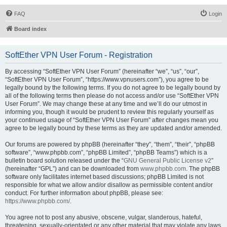
FAQ
Login
Board index
SoftEther VPN User Forum - Registration
By accessing “SoftEther VPN User Forum” (hereinafter “we”, “us”, “our”,
“SoftEther VPN User Forum”, “https://www.vpnusers.com”), you agree to be
legally bound by the following terms. If you do not agree to be legally bound by
all of the following terms then please do not access and/or use “SoftEther VPN
User Forum”. We may change these at any time and we’ll do our utmost in
informing you, though it would be prudent to review this regularly yourself as
your continued usage of “SoftEther VPN User Forum” after changes mean you
agree to be legally bound by these terms as they are updated and/or amended.
Our forums are powered by phpBB (hereinafter “they”, “them”, “their”, “phpBB
software”, “www.phpbb.com”, “phpBB Limited”, “phpBB Teams”) which is a
bulletin board solution released under the “
GNU General Public License v2
”
(hereinafter “GPL”) and can be downloaded from
www.phpbb.com
. The phpBB
software only facilitates internet based discussions; phpBB Limited is not
responsible for what we allow and/or disallow as permissible content and/or
conduct. For further information about phpBB, please see:
https://www.phpbb.com/
.
You agree not to post any abusive, obscene, vulgar, slanderous, hateful,
threatening, sexually-orientated or any other material that may violate any laws