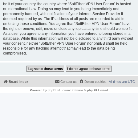
be it of your country, the country where “SoftEther VPN User Forum” is hosted
or International Law. Doing so may lead to you being immediately and
permanently banned, with notification of your Internet Service Provider if
deemed required by us. The IP address of all posts are recorded to aid in
enforcing these conditions. You agree that “SoftEther VPN User Forum” have
the right to remove, edit, move or close any topic at any time should we see fit.
As a user you agree to any information you have entered to being stored in a
database. While this information will not be disclosed to any third party without
your consent, neither “SoftEther VPN User Forum” nor phpBB shall be held
responsible for any hacking attempt that may lead to the data being
compromised.
Board index
Contact us
Delete cookies
All times are
UTC
Powered by
phpBB
® Forum Software © phpBB Limited