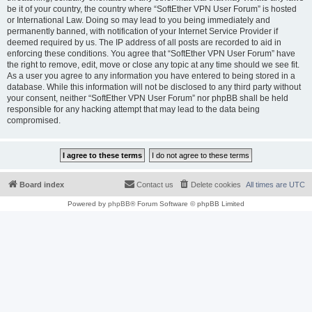
be it of your country, the country where “SoftEther VPN User Forum” is hosted
or International Law. Doing so may lead to you being immediately and
permanently banned, with notification of your Internet Service Provider if
deemed required by us. The IP address of all posts are recorded to aid in
enforcing these conditions. You agree that “SoftEther VPN User Forum” have
the right to remove, edit, move or close any topic at any time should we see fit.
As a user you agree to any information you have entered to being stored in a
database. While this information will not be disclosed to any third party without
your consent, neither “SoftEther VPN User Forum” nor phpBB shall be held
responsible for any hacking attempt that may lead to the data being
compromised.
Board index
Contact us
Delete cookies
All times are
UTC
Powered by
phpBB
® Forum Software © phpBB Limited