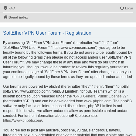
FAQ
Login
Board index
SoftEther VPN User Forum - Registration
By accessing “SoftEther VPN User Forum” (hereinafter “we”, “us”, “our”,
“SoftEther VPN User Forum”, “https://www.vpnusers.com”), you agree to be
legally bound by the following terms. If you do not agree to be legally bound by
all of the following terms then please do not access and/or use “SoftEther VPN
User Forum”. We may change these at any time and we’ll do our utmost in
informing you, though it would be prudent to review this regularly yourself as
your continued usage of “SoftEther VPN User Forum” after changes mean you
agree to be legally bound by these terms as they are updated and/or amended.
Our forums are powered by phpBB (hereinafter “they”, “them”, “their”, “phpBB
software”, “www.phpbb.com”, “phpBB Limited”, “phpBB Teams”) which is a
bulletin board solution released under the “
GNU General Public License v2
”
(hereinafter “GPL”) and can be downloaded from
www.phpbb.com
. The phpBB
software only facilitates internet based discussions; phpBB Limited is not
responsible for what we allow and/or disallow as permissible content and/or
conduct. For further information about phpBB, please see:
https://www.phpbb.com/
.
You agree not to post any abusive, obscene, vulgar, slanderous, hateful,
threatening, sexually-orientated or any other material that may violate any laws