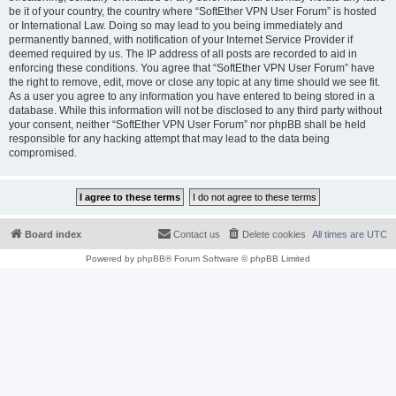
be it of your country, the country where “SoftEther VPN User Forum” is hosted
or International Law. Doing so may lead to you being immediately and
permanently banned, with notification of your Internet Service Provider if
deemed required by us. The IP address of all posts are recorded to aid in
enforcing these conditions. You agree that “SoftEther VPN User Forum” have
the right to remove, edit, move or close any topic at any time should we see fit.
As a user you agree to any information you have entered to being stored in a
database. While this information will not be disclosed to any third party without
your consent, neither “SoftEther VPN User Forum” nor phpBB shall be held
responsible for any hacking attempt that may lead to the data being
compromised.
Board index
Contact us
Delete cookies
All times are
UTC
Powered by
phpBB
® Forum Software © phpBB Limited