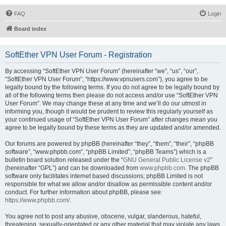
FAQ
Login
Board index
SoftEther VPN User Forum - Registration
By accessing “SoftEther VPN User Forum” (hereinafter “we”, “us”, “our”,
“SoftEther VPN User Forum”, “https://www.vpnusers.com”), you agree to be
legally bound by the following terms. If you do not agree to be legally bound by
all of the following terms then please do not access and/or use “SoftEther VPN
User Forum”. We may change these at any time and we’ll do our utmost in
informing you, though it would be prudent to review this regularly yourself as
your continued usage of “SoftEther VPN User Forum” after changes mean you
agree to be legally bound by these terms as they are updated and/or amended.
Our forums are powered by phpBB (hereinafter “they”, “them”, “their”, “phpBB
software”, “www.phpbb.com”, “phpBB Limited”, “phpBB Teams”) which is a
bulletin board solution released under the “
GNU General Public License v2
”
(hereinafter “GPL”) and can be downloaded from
www.phpbb.com
. The phpBB
software only facilitates internet based discussions; phpBB Limited is not
responsible for what we allow and/or disallow as permissible content and/or
conduct. For further information about phpBB, please see:
https://www.phpbb.com/
.
You agree not to post any abusive, obscene, vulgar, slanderous, hateful,
threatening, sexually-orientated or any other material that may violate any laws