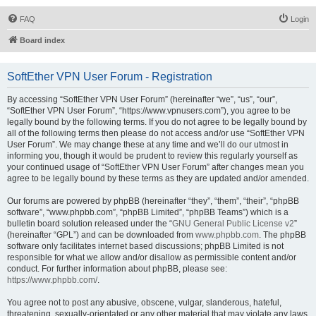
FAQ
Login
Board index
SoftEther VPN User Forum - Registration
By accessing “SoftEther VPN User Forum” (hereinafter “we”, “us”, “our”,
“SoftEther VPN User Forum”, “https://www.vpnusers.com”), you agree to be
legally bound by the following terms. If you do not agree to be legally bound by
all of the following terms then please do not access and/or use “SoftEther VPN
User Forum”. We may change these at any time and we’ll do our utmost in
informing you, though it would be prudent to review this regularly yourself as
your continued usage of “SoftEther VPN User Forum” after changes mean you
agree to be legally bound by these terms as they are updated and/or amended.
Our forums are powered by phpBB (hereinafter “they”, “them”, “their”, “phpBB
software”, “www.phpbb.com”, “phpBB Limited”, “phpBB Teams”) which is a
bulletin board solution released under the “
GNU General Public License v2
”
(hereinafter “GPL”) and can be downloaded from
www.phpbb.com
. The phpBB
software only facilitates internet based discussions; phpBB Limited is not
responsible for what we allow and/or disallow as permissible content and/or
conduct. For further information about phpBB, please see:
https://www.phpbb.com/
.
You agree not to post any abusive, obscene, vulgar, slanderous, hateful,
threatening, sexually-orientated or any other material that may violate any laws