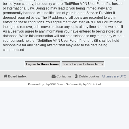
be it of your country, the country where “SoftEther VPN User Forum” is hosted
or International Law. Doing so may lead to you being immediately and
permanently banned, with notification of your Internet Service Provider if
deemed required by us. The IP address of all posts are recorded to aid in
enforcing these conditions. You agree that “SoftEther VPN User Forum” have
the right to remove, edit, move or close any topic at any time should we see fit.
As a user you agree to any information you have entered to being stored in a
database. While this information will not be disclosed to any third party without
your consent, neither “SoftEther VPN User Forum” nor phpBB shall be held
responsible for any hacking attempt that may lead to the data being
compromised.
Board index
Contact us
Delete cookies
All times are
UTC
Powered by
phpBB
® Forum Software © phpBB Limited