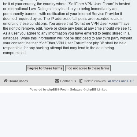
be it of your country, the country where “SoftEther VPN User Forum” is hosted
or International Law. Doing so may lead to you being immediately and
permanently banned, with notification of your Internet Service Provider if
deemed required by us. The IP address of all posts are recorded to aid in
enforcing these conditions. You agree that “SoftEther VPN User Forum” have
the right to remove, edit, move or close any topic at any time should we see fit.
As a user you agree to any information you have entered to being stored in a
database. While this information will not be disclosed to any third party without
your consent, neither “SoftEther VPN User Forum” nor phpBB shall be held
responsible for any hacking attempt that may lead to the data being
compromised.
Board index
Contact us
Delete cookies
All times are
UTC
Powered by
phpBB
® Forum Software © phpBB Limited