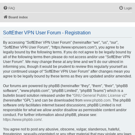
FAQ
Login
Board index
SoftEther VPN User Forum - Registration
By accessing “SoftEther VPN User Forum” (hereinafter “we”, “us”, “our”,
“SoftEther VPN User Forum”, “https://www.vpnusers.com”), you agree to be
legally bound by the following terms. If you do not agree to be legally bound by
all of the following terms then please do not access and/or use “SoftEther VPN
User Forum”. We may change these at any time and we’ll do our utmost in
informing you, though it would be prudent to review this regularly yourself as
your continued usage of “SoftEther VPN User Forum” after changes mean you
agree to be legally bound by these terms as they are updated and/or amended.
Our forums are powered by phpBB (hereinafter “they”, “them”, “their”, “phpBB
software”, “www.phpbb.com”, “phpBB Limited”, “phpBB Teams”) which is a
bulletin board solution released under the “
GNU General Public License v2
”
(hereinafter “GPL”) and can be downloaded from
www.phpbb.com
. The phpBB
software only facilitates internet based discussions; phpBB Limited is not
responsible for what we allow and/or disallow as permissible content and/or
conduct. For further information about phpBB, please see:
https://www.phpbb.com/
.
You agree not to post any abusive, obscene, vulgar, slanderous, hateful,
threatening, sexually-orientated or any other material that may violate any laws