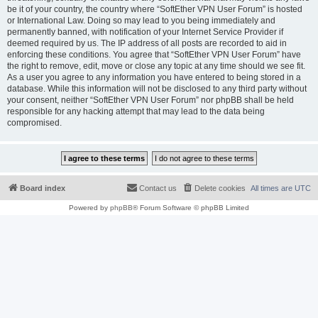
be it of your country, the country where “SoftEther VPN User Forum” is hosted
or International Law. Doing so may lead to you being immediately and
permanently banned, with notification of your Internet Service Provider if
deemed required by us. The IP address of all posts are recorded to aid in
enforcing these conditions. You agree that “SoftEther VPN User Forum” have
the right to remove, edit, move or close any topic at any time should we see fit.
As a user you agree to any information you have entered to being stored in a
database. While this information will not be disclosed to any third party without
your consent, neither “SoftEther VPN User Forum” nor phpBB shall be held
responsible for any hacking attempt that may lead to the data being
compromised.
Board index
Contact us
Delete cookies
All times are
UTC
Powered by
phpBB
® Forum Software © phpBB Limited