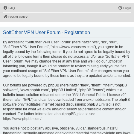
FAQ
Login
Board index
SoftEther VPN User Forum - Registration
By accessing “SoftEther VPN User Forum” (hereinafter “we”, “us”, “our”,
“SoftEther VPN User Forum”, “https://www.vpnusers.com”), you agree to be
legally bound by the following terms. If you do not agree to be legally bound by
all of the following terms then please do not access and/or use “SoftEther VPN
User Forum”. We may change these at any time and we’ll do our utmost in
informing you, though it would be prudent to review this regularly yourself as
your continued usage of “SoftEther VPN User Forum” after changes mean you
agree to be legally bound by these terms as they are updated and/or amended.
Our forums are powered by phpBB (hereinafter “they”, “them”, “their”, “phpBB
software”, “www.phpbb.com”, “phpBB Limited”, “phpBB Teams”) which is a
bulletin board solution released under the “
GNU General Public License v2
”
(hereinafter “GPL”) and can be downloaded from
www.phpbb.com
. The phpBB
software only facilitates internet based discussions; phpBB Limited is not
responsible for what we allow and/or disallow as permissible content and/or
conduct. For further information about phpBB, please see:
https://www.phpbb.com/
.
You agree not to post any abusive, obscene, vulgar, slanderous, hateful,
threatening, sexually-orientated or any other material that may violate any laws