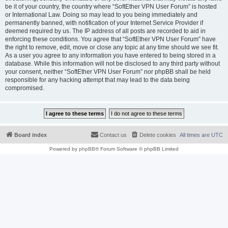
be it of your country, the country where “SoftEther VPN User Forum” is hosted
or International Law. Doing so may lead to you being immediately and
permanently banned, with notification of your Internet Service Provider if
deemed required by us. The IP address of all posts are recorded to aid in
enforcing these conditions. You agree that “SoftEther VPN User Forum” have
the right to remove, edit, move or close any topic at any time should we see fit.
As a user you agree to any information you have entered to being stored in a
database. While this information will not be disclosed to any third party without
your consent, neither “SoftEther VPN User Forum” nor phpBB shall be held
responsible for any hacking attempt that may lead to the data being
compromised.
Board index
Contact us
Delete cookies
All times are
UTC
Powered by
phpBB
® Forum Software © phpBB Limited