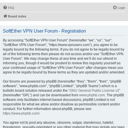
FAQ
Login
Board index
SoftEther VPN User Forum - Registration
By accessing “SoftEther VPN User Forum” (hereinafter “we”, “us”, “our”,
“SoftEther VPN User Forum”, “https://www.vpnusers.com”), you agree to be
legally bound by the following terms. If you do not agree to be legally bound by
all of the following terms then please do not access and/or use “SoftEther VPN
User Forum”. We may change these at any time and we’ll do our utmost in
informing you, though it would be prudent to review this regularly yourself as
your continued usage of “SoftEther VPN User Forum” after changes mean you
agree to be legally bound by these terms as they are updated and/or amended.
Our forums are powered by phpBB (hereinafter “they”, “them”, “their”, “phpBB
software”, “www.phpbb.com”, “phpBB Limited”, “phpBB Teams”) which is a
bulletin board solution released under the “
GNU General Public License v2
”
(hereinafter “GPL”) and can be downloaded from
www.phpbb.com
. The phpBB
software only facilitates internet based discussions; phpBB Limited is not
responsible for what we allow and/or disallow as permissible content and/or
conduct. For further information about phpBB, please see:
https://www.phpbb.com/
.
You agree not to post any abusive, obscene, vulgar, slanderous, hateful,
threatening, sexually-orientated or any other material that may violate any laws