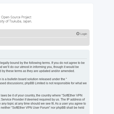
Login
egally bound by the following terms. If you do not agree to be
 we’ll do our utmost in informing you, though it would be
nd by these terms as they are updated and/or amended.
s a bulletin board solution released under the “
 based discussions; phpBB Limited is not responsible for what we
 laws be it of your country, the country where “SoftEther VPN
t Service Provider if deemed required by us. The IP address of
 any topic at any time should we see fit. As a user you agree to
nt, neither “SoftEther VPN User Forum” nor phpBB shall be held