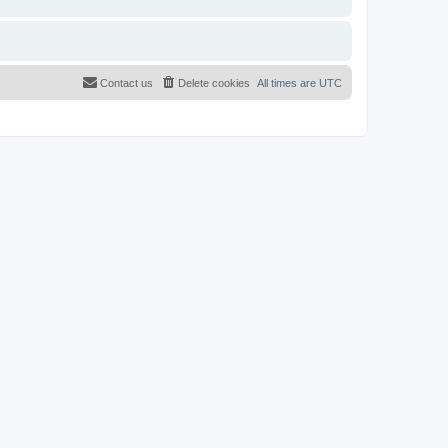
Contact us
Delete cookies
All times are
UTC