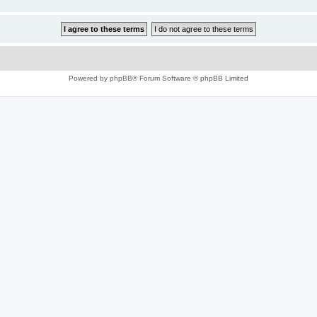
Powered by
phpBB
® Forum Software © phpBB Limited