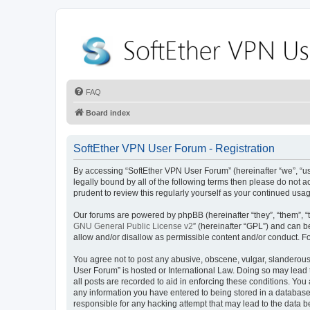
FAQ
Board index
SoftEther VPN User Forum - Registration
By accessing “SoftEther VPN User Forum” (hereinafter “we”, “us”
legally bound by all of the following terms then please do not
prudent to review this regularly yourself as your continued u
Our forums are powered by phpBB (hereinafter “they”, “them”, “
GNU General Public License v2
” (hereinafter “GPL”) and can
allow and/or disallow as permissible content and/or conduct. F
You agree not to post any abusive, obscene, vulgar, slanderous, 
User Forum” is hosted or International Law. Doing so may lead 
all posts are recorded to aid in enforcing these conditions. You
any information you have entered to being stored in a database.
responsible for any hacking attempt that may lead to the data