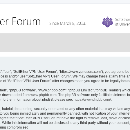
, “our”, “SoftEther VPN User Forum”, “https://www.vpnusers.com”), you agree to be l
 access and/or use “SoftEther VPN User Forum”. We may change these at any time and
sage of “SoftEther VPN User Forum” after changes mean you agree to be legally bou
their”, “phpBB software”, “www.phpbb.com”, “phpBB Limited”, “phpBB Teams”) which i
 be downloaded from
www.phpbb.com
. The phpBB software only facilitates internet
or further information about phpBB, please see:
https://www.phpbb.com/
.
hateful, threatening, sexually-orientated or any other material that may violate any
to you being immediately and permanently banned, with notification of your Interne
 agree that “SoftEther VPN User Forum” have the right to remove, edit, move or close
 While this information will not be disclosed to any third party without your conse
 being compromised.