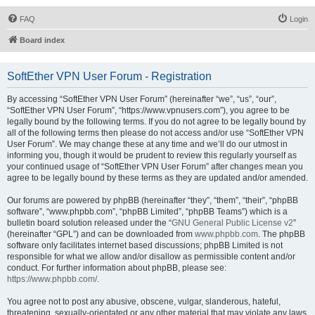
FAQ
Login
Board index
SoftEther VPN User Forum - Registration
By accessing “SoftEther VPN User Forum” (hereinafter “we”, “us”, “our”,
“SoftEther VPN User Forum”, “https://www.vpnusers.com”), you agree to be
legally bound by the following terms. If you do not agree to be legally bound by
all of the following terms then please do not access and/or use “SoftEther VPN
User Forum”. We may change these at any time and we’ll do our utmost in
informing you, though it would be prudent to review this regularly yourself as
your continued usage of “SoftEther VPN User Forum” after changes mean you
agree to be legally bound by these terms as they are updated and/or amended.
Our forums are powered by phpBB (hereinafter “they”, “them”, “their”, “phpBB
software”, “www.phpbb.com”, “phpBB Limited”, “phpBB Teams”) which is a
bulletin board solution released under the “
GNU General Public License v2
”
(hereinafter “GPL”) and can be downloaded from
www.phpbb.com
. The phpBB
software only facilitates internet based discussions; phpBB Limited is not
responsible for what we allow and/or disallow as permissible content and/or
conduct. For further information about phpBB, please see:
https://www.phpbb.com/
.
You agree not to post any abusive, obscene, vulgar, slanderous, hateful,
threatening, sexually-orientated or any other material that may violate any laws