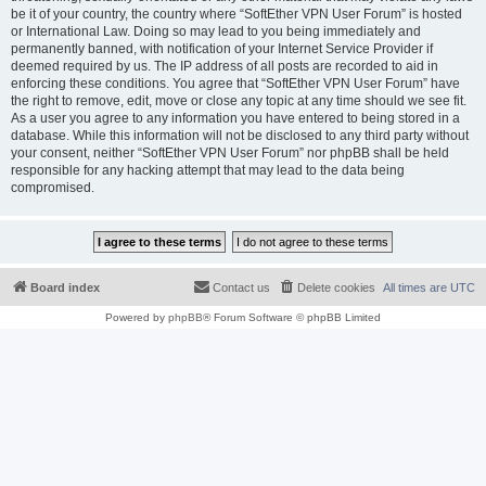
be it of your country, the country where “SoftEther VPN User Forum” is hosted
or International Law. Doing so may lead to you being immediately and
permanently banned, with notification of your Internet Service Provider if
deemed required by us. The IP address of all posts are recorded to aid in
enforcing these conditions. You agree that “SoftEther VPN User Forum” have
the right to remove, edit, move or close any topic at any time should we see fit.
As a user you agree to any information you have entered to being stored in a
database. While this information will not be disclosed to any third party without
your consent, neither “SoftEther VPN User Forum” nor phpBB shall be held
responsible for any hacking attempt that may lead to the data being
compromised.
Board index
Contact us
Delete cookies
All times are
UTC
Powered by
phpBB
® Forum Software © phpBB Limited