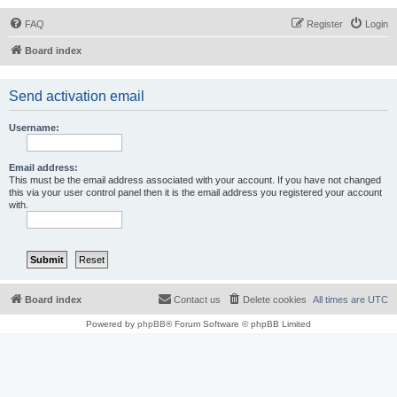
FAQ
Register
Login
Board index
Send activation email
Username:
Email address:
This must be the email address associated with your account. If you have not changed
this via your user control panel then it is the email address you registered your account
with.
Board index
Contact us
Delete cookies
All times are
UTC
Powered by
phpBB
® Forum Software © phpBB Limited