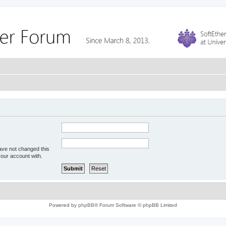
ave not changed this
your account with.
Powered by
phpBB
® Forum Software © phpBB Limited