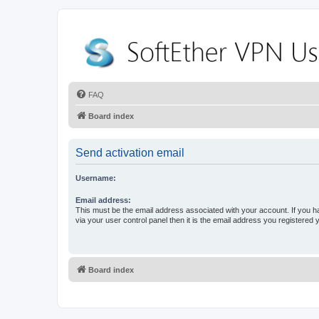
FAQ
Board index
Send activation email
Username:
Email address:
This must be the email address associated with your account. If you h
via your user control panel then it is the email address you registered 
Board index