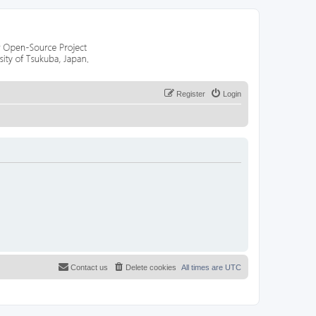
Register
Login
Contact us
Delete cookies
All times are
UTC