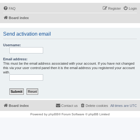
FAQ
Register
Login
Board index
Send activation email
Username:
Email address:
This must be the email address associated with your account. If you have not changed
this via your user control panel then it is the email address you registered your account
with.
Board index
Contact us
Delete cookies
All times are
UTC
Powered by
phpBB
® Forum Software © phpBB Limited