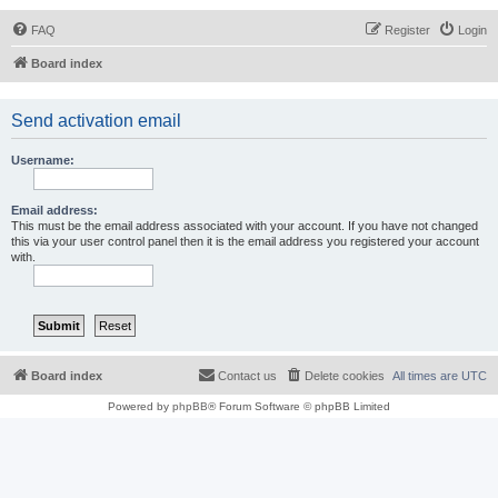
FAQ
Register
Login
Board index
Send activation email
Username:
Email address:
This must be the email address associated with your account. If you have not changed
this via your user control panel then it is the email address you registered your account
with.
Board index
Contact us
Delete cookies
All times are
UTC
Powered by
phpBB
® Forum Software © phpBB Limited