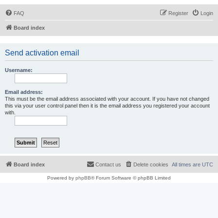
FAQ
Register
Login
Board index
Send activation email
Username:
Email address:
This must be the email address associated with your account. If you have not changed
this via your user control panel then it is the email address you registered your account
with.
Board index
Contact us
Delete cookies
All times are
UTC
Powered by
phpBB
® Forum Software © phpBB Limited