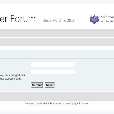
ave not changed this
your account with.
Powered by
phpBB
® Forum Software © phpBB Limited