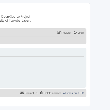
Register
Login
Contact us
Delete cookies
All times are
UTC