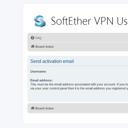
FAQ
Board index
Send activation email
Username:
Email address:
This must be the email address associated with your account. If you h
via your user control panel then it is the email address you registered 
Board index