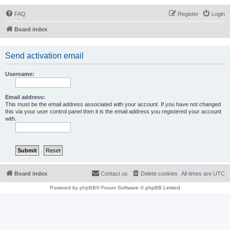
FAQ
Register
Login
Board index
Send activation email
Username:
Email address:
This must be the email address associated with your account. If you have not changed
this via your user control panel then it is the email address you registered your account
with.
Board index
Contact us
Delete cookies
All times are
UTC
Powered by
phpBB
® Forum Software © phpBB Limited